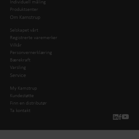
Individuell måling
Produktsenter
Om Kamstrup
Selskapet vårt
Registrerte varemerker
Vilkår
Personvernerklæring
Bærekraft
Varsling
Service
My Kamstrup
Kundestøtte
Finn en distributør
Ta kontakt