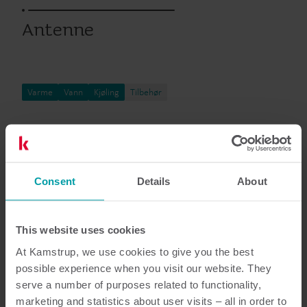
Antenne
Varme
Vann
Kjøling
Tilbehør
Dokumentasjon
Consent
Details
About
This website uses cookies
6
Dokumenter totalt
At Kamstrup, we use cookies to give you the best
possible experience when you visit our website. They
Hvordan veiledning
(
1
)
serve a number of purposes related to functionality,
marketing and statistics about user visits – all in order to