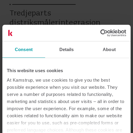
Tredjeparts
distriksmålerintegrasjon
Consent
Details
About
Vann
Service
This website uses cookies
Dokumentasjon
At Kamstrup, we use cookies to give you the best
possible experience when you visit our website. They
serve a number of purposes related to functionality,
marketing and statistics about user visits – all in order to
improve the user experience. For example, some of the
1
Dokumenter totalt
cookies related to functionality aim to make our website
easier for you to use, such as pre-completed forms or
Service beskrivelse
(
1
)
preferred language choices. Although these cookies are