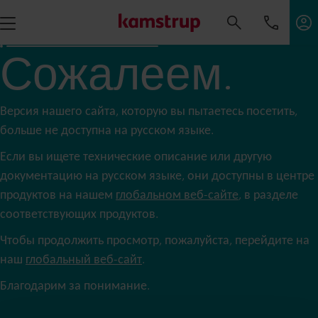
Сожалеем.
Версия нашего сайта, которую вы пытаетесь посетить,
больше не доступна на русском языке.
Если вы ищете технические описание или другую
документацию на русском языке, они доступны в центре
продуктов на нашем
глобальном веб-сайте
, в разделе
соответствующих продуктов.
Чтобы продолжить просмотр, пожалуйста, перейдите на
наш
глобальный веб-сайт
.
Благодарим за понимание.