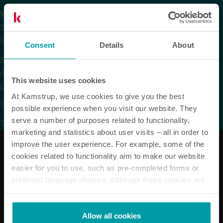
We are sorry.
The version of our website that you are trying to reach is no
longer available in Russian.
Consent
Details
About
If you are looking for data sheets or other product
documentation in Russian they are available via the
product
This website uses cookies
centre
on our global website under the respective products.
At Kamstrup, we use cookies to give you the best
To continue browsing, please go to our
global website
.
possible experience when you visit our website. They
serve a number of purposes related to functionality,
Thank you for your understanding.
marketing and statistics about user visits – all in order to
improve the user experience. For example, some of the
cookies related to functionality aim to make our website
easier for you to use, such as pre-completed forms or
Our solutions
preferred language choices. Although these cookies are
not strictly necessary, many important functions would
Electricity solutions
not be available without them.
Water solutions
Kamstrup makes use of third-party cookies. A third-party
Heat solutions
Allow all cookies