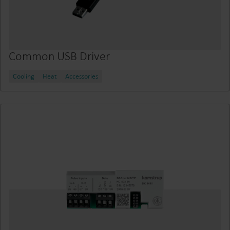
Common USB Driver
Cooling
Heat
Accessories