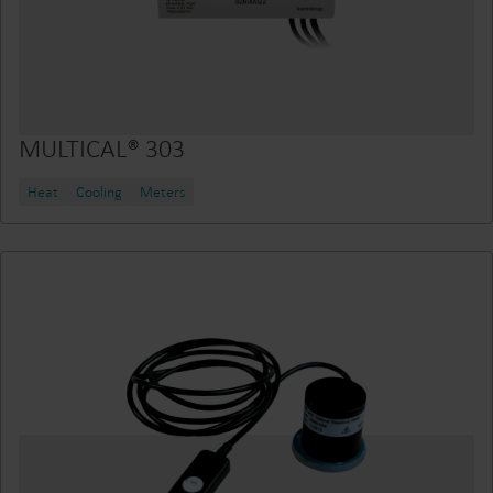
MULTICAL® 303
Heat
Cooling
Meters