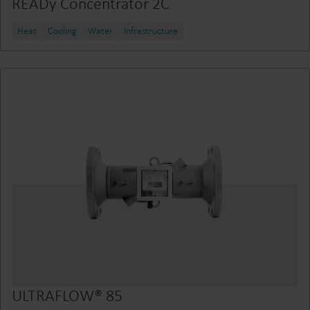
READy Concentrator 2C
Heat
Cooling
Water
Infrastructure
ULTRAFLOW® 85