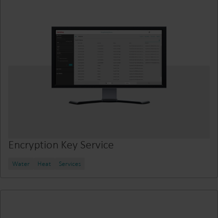
Encryption Key Service
Water
Heat
Services