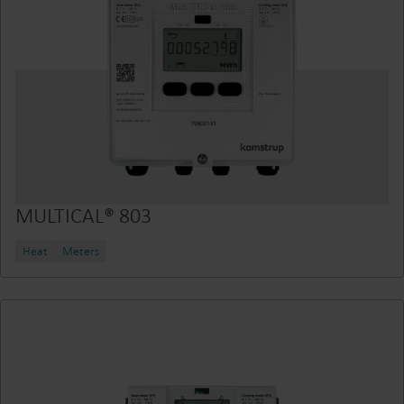
MULTICAL® 803
Heat
Meters