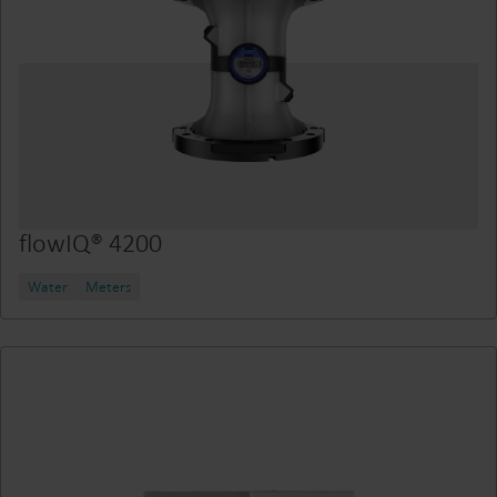
flowIQ® 4200
Water
Meters