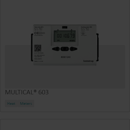
MULTICAL® 603
Heat
Meters