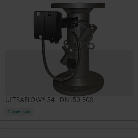
ULTRAFLOW® 54 - DN150-300
Discontinued