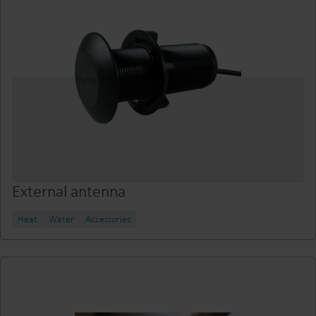
External antenna
Heat
Water
Accessories