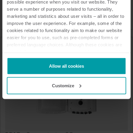
possible experience when you visit our website. They
Optical read-out head
serve a number of purposes related to functionality,
marketing and statistics about user visits – all in order to
Heat
Cooling
Water
Accessories
improve the user experience. For example, some of the
cookies related to functionality aim to make our website
easier for you to use, such as pre-completed forms or
preferred language choices. Although these cookies are
not strictly necessary, many important functions would
not be available without them.
Kamstrup makes use of third-party cookies. A third-party
Allow all cookies
cookie is installed by someone other than us, such as
other websites that provide content for our website or
Customize
analysis programmes.
You can at any time change or withdraw your consent
from the Cookie Declaration
here
.