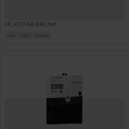
HC-003-66 BACnet
Heat
Water
Modules