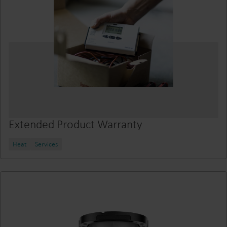
Extended Product Warranty
Heat
Services