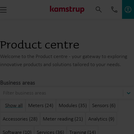
Product centre
Welcome to the Product centre - your gateway to exploring
innovative products and solutions tailored to your needs.
Business areas
Filter business areas
Show all
Meters (24)
Modules (35)
Sensors (6)
Accessories (28)
Meter reading (21)
Analytics (9)
Software (10)
Services (36)
Training (14)