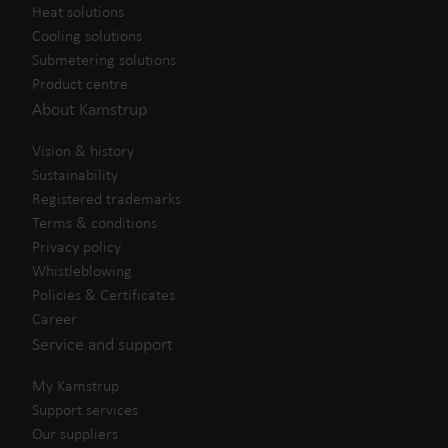
Heat solutions
Cooling solutions
Submetering solutions
Product centre
About Kamstrup
Vision & history
Sustainability
Registered trademarks
Terms & conditions
Privacy policy
Whistleblowing
Policies & Certificates
Career
Service and support
My Kamstrup
Support services
Our suppliers