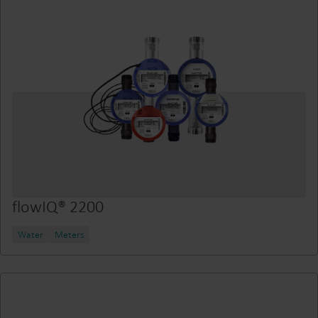
flowIQ® 2200
Water
Meters