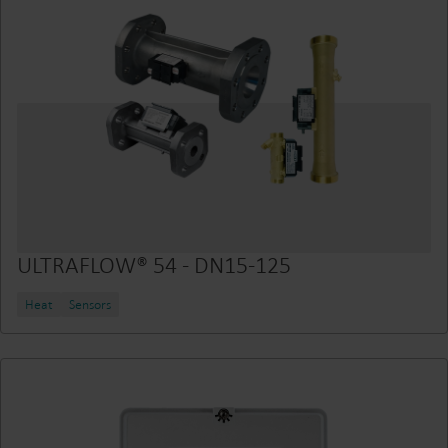
ULTRAFLOW® 54 - DN15-125
Heat
Sensors