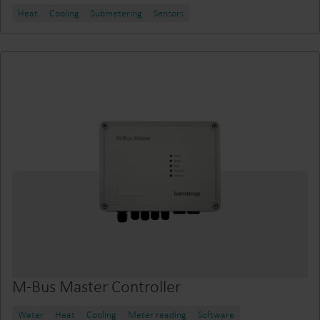
Heat
Cooling
Submetering
Sensors
M-Bus Master Controller
Water
Heat
Cooling
Meter reading
Software