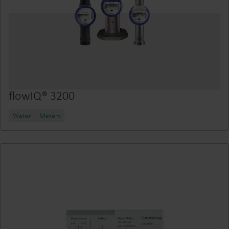
flowIQ® 3200
Water
Meters