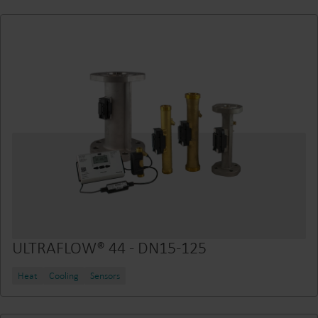
ULTRAFLOW® 44 - DN15-125
Heat
Cooling
Sensors