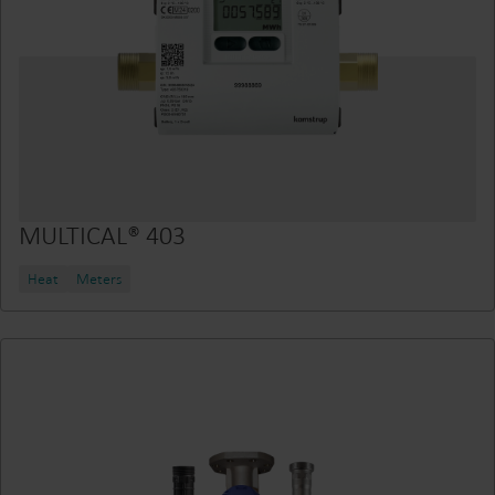
MULTICAL® 403
Heat
Meters