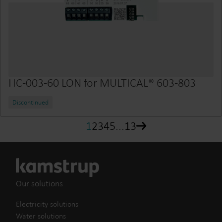
HC-003-60 LON for MULTICAL® 603-803
Discontinued
1
2
3
4
5
...
13
Our solutions
Electricity solutions
Water solutions