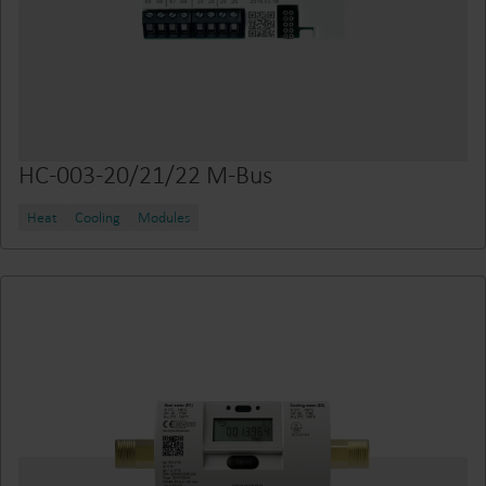
HC-003-20/21/22 M-Bus
Heat
Cooling
Modules