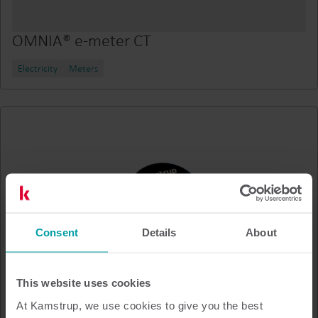
OMNIA® e-meter CT
Electricity
Meters
Consent
Details
About
This website uses cookies
At Kamstrup, we use cookies to give you the best