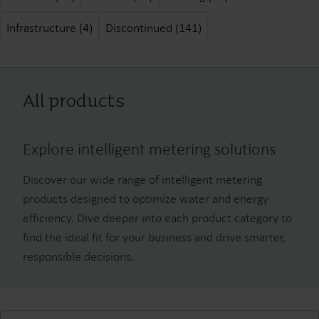
Infrastructure (4)
Discontinued (141)
All products
Explore intelligent metering solutions
Discover our wide range of intelligent metering
products designed to optimize water and energy
efficiency. Dive deeper into each product category to
find the ideal fit for your business and drive smarter,
responsible decisions.