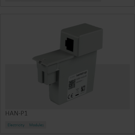
HAN-P1
Electricity
Modules