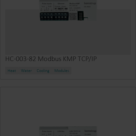
HC-003-82 Modbus KMP TCP/IP
Heat
Water
Cooling
Modules