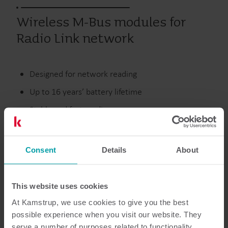
Wireless M-Bus modules for
Radio Link network
Designed for network reading
Up to 16 years’ battery lifetime
Stable and fast reading
Unlicensed European frequency
Consent
Details
About
Discontinued
This website uses cookies
At Kamstrup, we use cookies to give you the best
possible experience when you visit our website. They
Resources
serve a number of purposes related to functionality,