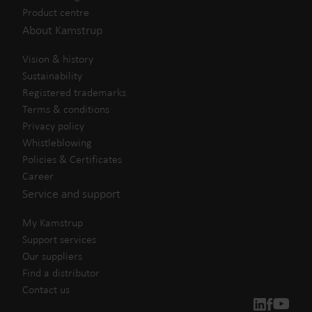
Product centre
About Kamstrup
Vision & history
Sustainability
Registered trademarks
Terms & conditions
Privacy policy
Whistleblowing
Policies & Certificates
Career
Service and support
My Kamstrup
Support services
Our suppliers
Find a distributor
Contact us