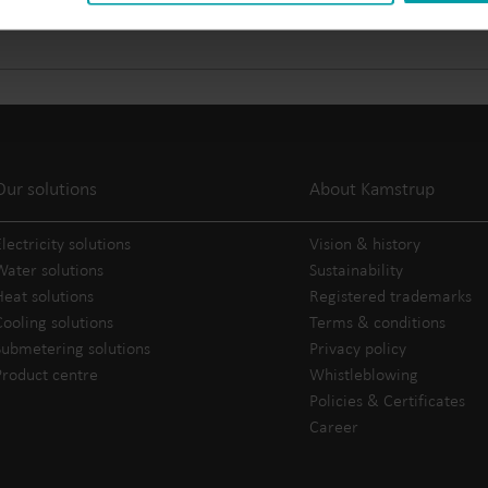
Electricity solutions
Advanced electricity
Submetering solution
solutions for accurate
precise tracking and 
metering and smarter
resource manageme
energy management.
Our solutions
About Kamstrup
lectricity solutions
Vision & history
Water solutions
Sustainability
Heat solutions
Registered trademarks
Cooling solutions
Terms & conditions
Submetering solutions
Privacy policy
Product centre
Whistleblowing
Policies & Certificates
Career