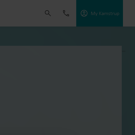
My Kamstrup
...
 solutions that empower customers to reduce
nd manage electrification.