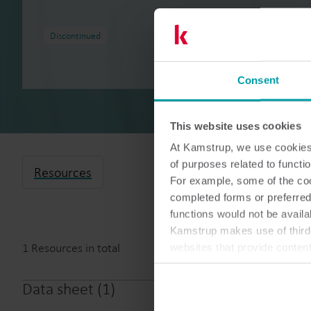
Discontinued
Consent
This website uses cookies
At Kamstrup, we use cookies 
of purposes related to functio
Resources
For example, some of the cook
completed forms or preferred
functions would not be availa
Kamstrup makes use of third-
1
Resources in total
websites that provide conten
You can at any time change 
Data sheet
(
1
)
Wireless