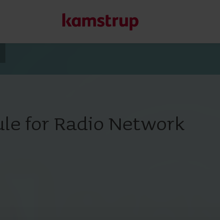
Our solutions
Our commitment for a greener future drives us to create
le for Radio Network
water waste, boost utilities, optimize energy efficiency, a
Learn more about our solutions