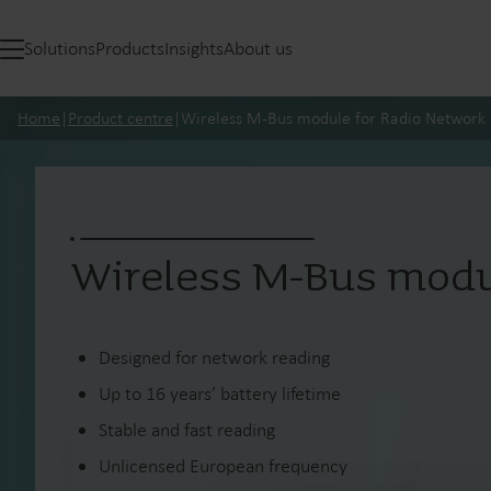
Solutions
Products
Insights
About us
Home
|
Product centre
|
Wireless M-Bus module for Radio Network
Wireless M-Bus modu
Designed for network reading
Up to 16 years’ battery lifetime
Stable and fast reading
Unlicensed European frequency