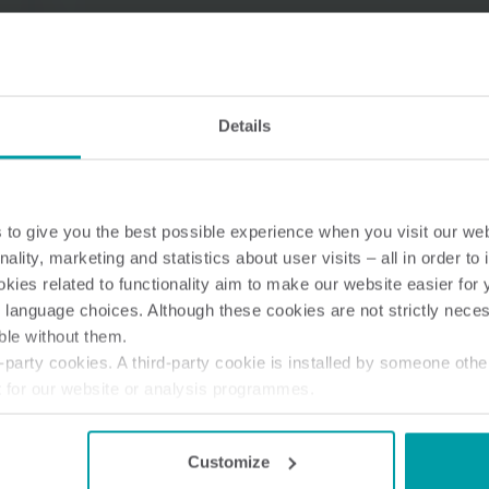
Details
Water solutions
Heat solutions
Smart water solutions for
Smart heat solutions
precise measurement and
accurate measureme
efficient management.
efficient energy use.
to give you the best possible experience when you visit our we
nality, marketing and statistics about user visits – all in order t
ies related to functionality aim to make our website easier for 
 language choices. Although these cookies are not strictly nece
ble without them.
party cookies. A third-party cookie is installed by someone othe
t for our website or analysis programmes.
or withdraw your consent from the Cookie Declaration
here
.
Customize
 M-Bus module for Radio Network (en-gb)