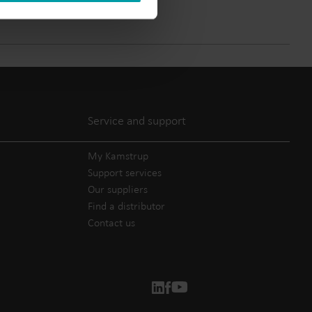
Submetering solutions
Product centre
s for
Find detailed insights and
efficient
resources for all our
nt.
innovative solutions in the
product centre.
Service and support
My Kamstrup
Support services
Our suppliers
Find a distributor
Contact us