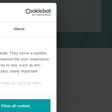
About
Cooling solutions
 for
Innovative cooling solutions
nt and
for precise measurement
and energy efficiency.
bsite. They serve a number
o improve the user experience.
you to use, such as pre-
ssary, many important
r than us, such as other
Allow all cookies