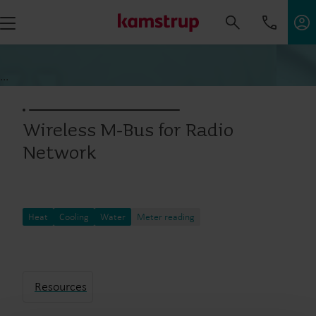
...
Wireless M-Bus for Radio
Network
Heat
Cooling
Water
Meter reading
Resources