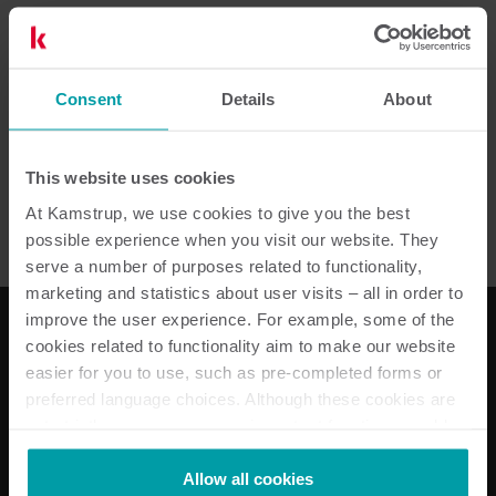
2
Resources in total
Consent
Details
About
Installation guide
(
1
)
This website uses cookies
Installation and user guide
(
1
)
At Kamstrup, we use cookies to give you the best
possible experience when you visit our website. They
serve a number of purposes related to functionality,
marketing and statistics about user visits – all in order to
improve the user experience. For example, some of the
cookies related to functionality aim to make our website
easier for you to use, such as pre-completed forms or
Our solutions
preferred language choices. Although these cookies are
Electricity solutions
not strictly necessary, many important functions would
Water solutions
not be available without them.
Heat solutions
Kamstrup makes use of third-party cookies. A third-party
Allow all cookies