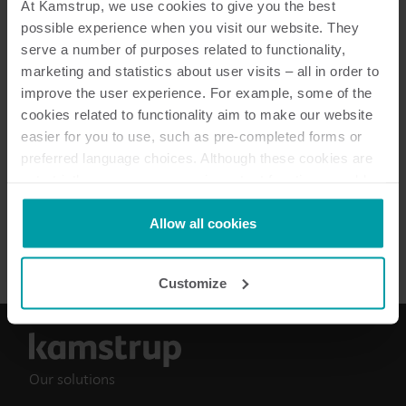
At Kamstrup, we use cookies to give you the best
possible experience when you visit our website. They
serve a number of purposes related to functionality,
marketing and statistics about user visits – all in order to
5
Resources in total
improve the user experience. For example, some of the
cookies related to functionality aim to make our website
Information sheet
(
3
)
easier for you to use, such as pre-completed forms or
preferred language choices. Although these cookies are
Data sheet
(
1
)
not strictly necessary, many important functions would
not be available without them.
Kamstrup makes use of third-party cookies. A third-party
Allow all cookies
Brochure
(
1
)
cookie is installed by someone other than us, such as
other websites that provide content for our website or
Customize
analysis programmes.
You can at any time change or withdraw your consent
from the Cookie Declaration
here
.
Our solutions