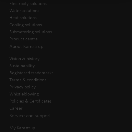
Electricity solutions
Water solutions
Heat solutions
Cooling solutions
Submetering solutions
Product centre
About Kamstrup
Vision & history
Sustainability
Registered trademarks
Terms & conditions
Privacy policy
Whistleblowing
Policies & Certificates
Career
Service and support
My Kamstrup