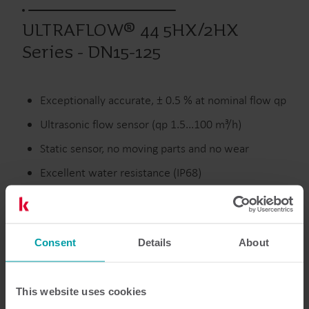
ULTRAFLOW® 44 5HX/2HX
Series - DN15-125
Exceptionally accurate, ± 0.5 % at nominal flow qp
Ultrasonic flow sensor (qp 1.5...100 m³/h)
Static sensor, no moving parts and no wear
Excellent water resistance (IP68)
Discontinued
Consent
Details
About
This website uses cookies
Resources