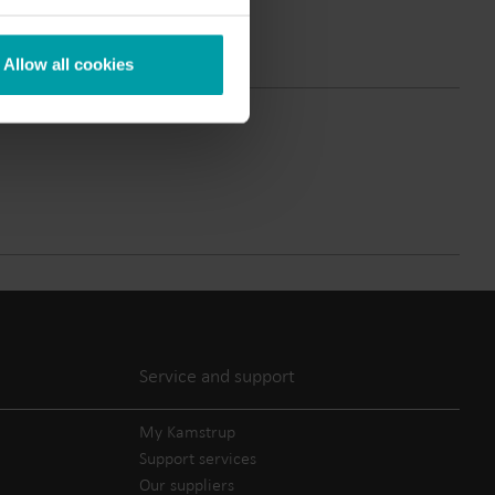
Submetering solutions
Product centre
s for
Find detailed insights and
Allow all cookies
efficient
resources for all our
nt.
innovative solutions in the
product centre.
Service and support
My Kamstrup
Support services
Our suppliers