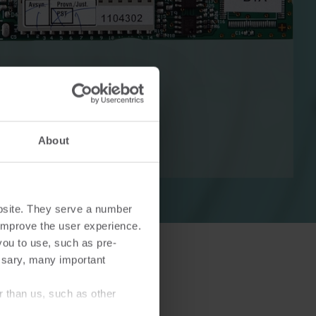
Cooling solutions
 for
Innovative cooling solutions
nt and
for precise measurement
About
and energy efficiency.
bsite. They serve a number
o improve the user experience.
you to use, such as pre-
ssary, many important
r than us, such as other