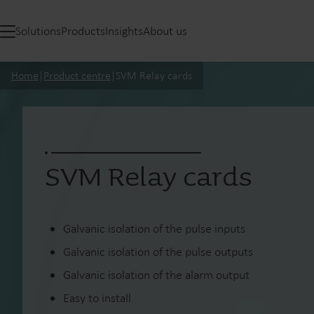
Solutions
Products
Insights
About us
Home
|
Product centre
|
SVM Relay cards
SVM Relay cards
Galvanic isolation of the pulse inputs
Galvanic isolation of the pulse outputs
Galvanic isolation of the alarm output
Easy to install