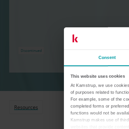
Discontinued
Consent
This website uses cookies
At Kamstrup, we use cookies 
of purposes related to functio
For example, some of the cook
completed forms or preferred
Resources
functions would not be availa
Kamstrup makes use of third-
websites that provide conten