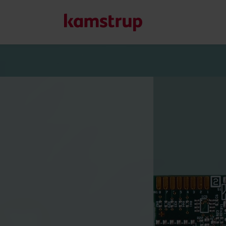
Our solutions
Our commitment for a greener future drives us to create
water waste, boost utilities, optimize energy efficiency, a
Learn more about our solutions