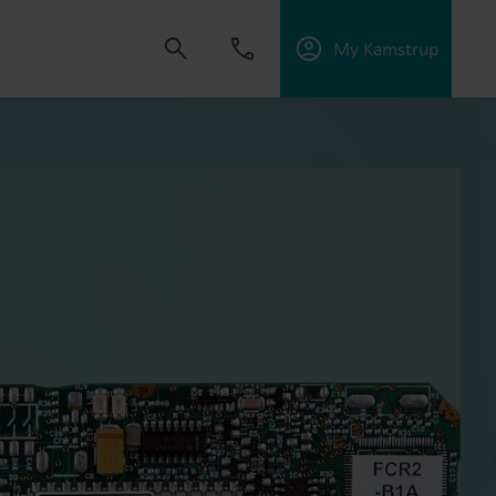
My Kamstrup
 solutions that empower customers to reduce
nd manage electrification.