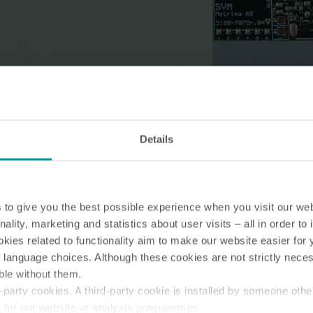
Water solutions
Heat solutions
Smart water solutions for
Smart heat solutions
precise measurement and
accurate measureme
Details
efficient management.
efficient energy use.
to give you the best possible experience when you visit our we
nality, marketing and statistics about user visits – all in order t
ies related to functionality aim to make our website easier for 
 language choices. Although these cookies are not strictly nece
ble without them.
party cookies. A third-party cookie is installed by someone othe
t for our website or analysis programmes.