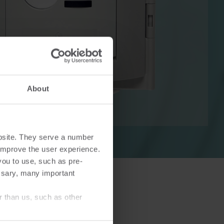
Cooling solutions
 for
Innovative cooling solutions
About
nt and
for precise measurement
and energy efficiency.
bsite. They serve a number
o improve the user experience.
you to use, such as pre-
ssary, many important
r than us, such as other