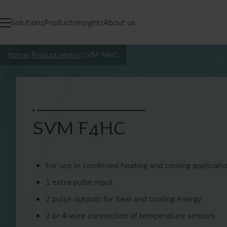
Solutions
Products
Insights
About us
Home
|
Product centre
|
SVM F4HC
SVM F4HC
For use in combined heating and cooling applicati
1 extra pulse input
2 pulse outputs for heat and cooling energy
2 or 4-wire connection of temperature sensors