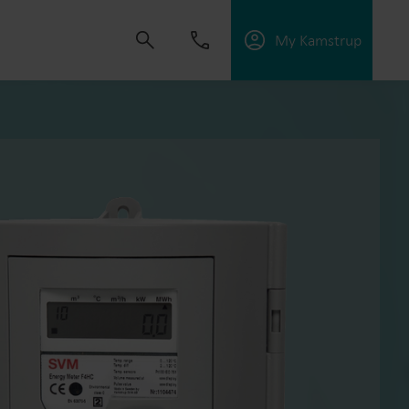
My Kamstrup
 solutions that empower customers to reduce
nd manage electrification.