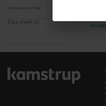
1
Resources in total
Data sheet
(
1
)
SVM F4HC
E