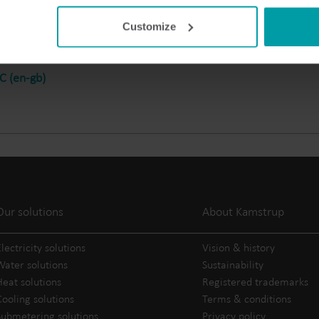
Electricity solutions
Customize
Advanced electricity
Submetering solution
solutions for accurate
precise tracking and 
metering and smarter
resource manageme
 (en-gb)
energy management.
Our solutions
About Kamstrup
lectricity solutions
Vision & history
Water solutions
Sustainability
Heat solutions
Registered trademarks
Cooling solutions
Terms & conditions
Submetering solutions
Privacy policy