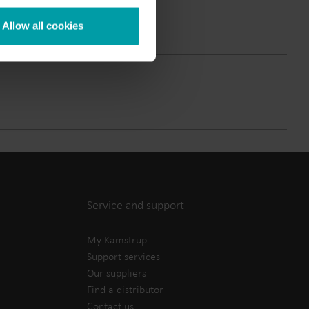
Submetering solutions
Product centre
Allow all cookies
s for
Find detailed insights and
efficient
resources for all our
nt.
innovative solutions in the
product centre.
Service and support
My Kamstrup
Support services
Our suppliers
Find a distributor
Contact us