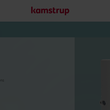
Our solutions
Our commitment for a greener future drives us to create
water waste, boost utilities, optimize energy efficiency, a
Learn more about our solutions
ons