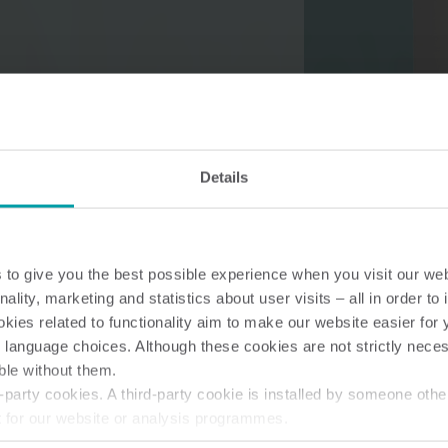
Water solutions
Heat solutions
Smart water solutions for
Smart heat solutions
Details
precise measurement and
accurate measureme
efficient management.
efficient energy use.
to give you the best possible experience when you visit our we
nality, marketing and statistics about user visits – all in order t
ies related to functionality aim to make our website easier for 
 language choices. Although these cookies are not strictly nece
ble without them.
party cookies. A third-party cookie is installed by someone othe
t for our website or analysis programmes.
or withdraw your consent from the Cookie Declaration
here
.