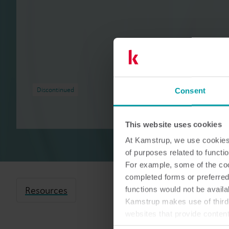
Discontinued
Consent
This website uses cookies
At Kamstrup, we use cookies 
of purposes related to functio
For example, some of the cook
completed forms or preferred
Resources
functions would not be availa
Kamstrup makes use of third-
websites that provide conten
You can at any time change 