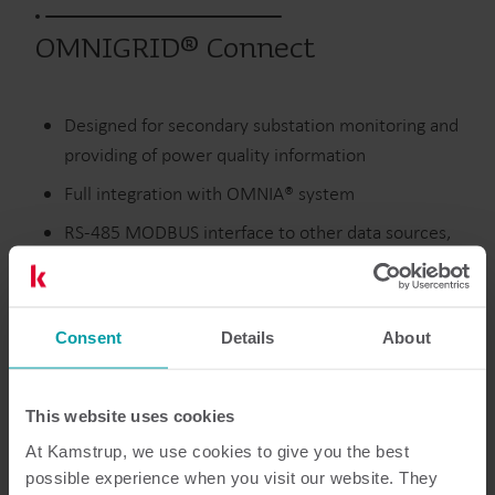
OMNIGRID® Connect
Designed for secondary substation monitoring and
providing of power quality information
Full integration with OMNIA® system
RS-485 MODBUS interface to other data sources,
like external power meters
2 x digital inputs and 1 x analogue input
Consent
Details
About
Electricity
Modules
This website uses cookies
At Kamstrup, we use cookies to give you the best
possible experience when you visit our website. They
Resources