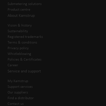
Submetering solutions
Product centre
About Kamstrup
Vision & history
Sustainability
Registered trademarks
Terms & conditions
Privacy policy
Whistleblowing
Policies & Certificates
Career
Service and support
My Kamstrup
Support services
Our suppliers
Find a distributor
Contact us