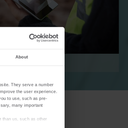
Cooling solutions
 for
Innovative cooling solutions
nt and
for precise measurement
About
and energy efficiency.
bsite. They serve a number
o improve the user experience.
you to use, such as pre-
ssary, many important
r than us, such as other