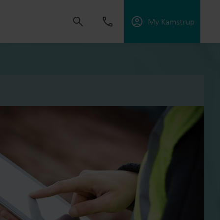
My Kamstrup
 solutions that empower customers to reduce
nd manage electrification.