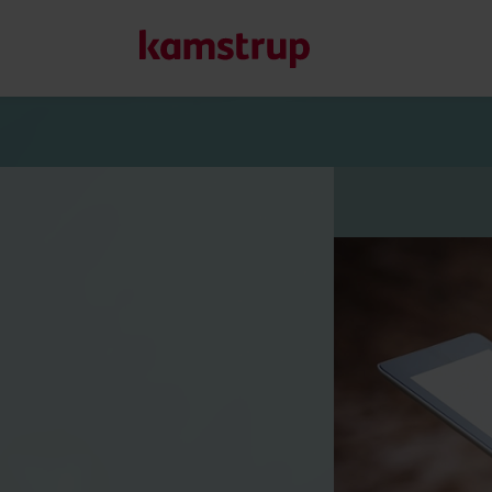
Our solutions
Our commitment for a greener future drives us to create
water waste, boost utilities, optimize energy efficiency, a
Learn more about our solutions