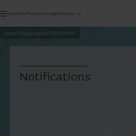
Solutions
Products
Insights
About us
Home
|
Product centre
|
Notifications
Notifications