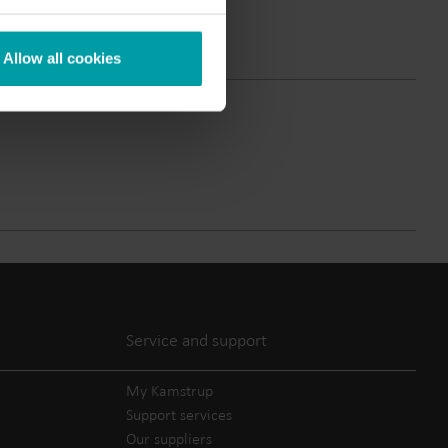
Submetering solutions
Product centre
s for
Find detailed insights and
Allow all cookies
efficient
resources for all our
nt.
innovative solutions in the
product centre.
Service and support
My Kamstrup
Support services
Our suppliers