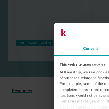
Heat
Water
Cooling
Meter reading
Consent
This website uses cookies
At Kamstrup, we use cookies 
of purposes related to functio
For example, some of the cook
completed forms or preferred
Resources
functions would not be availa
Kamstrup makes use of third-
websites that provide conten