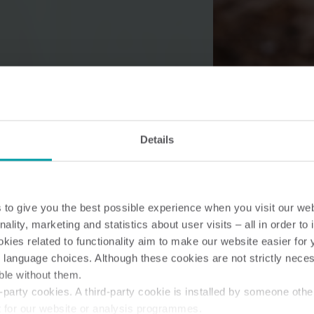
Water solutions
Heat solutions
Smart water solutions for
Smart heat solutions
precise measurement and
accurate measureme
Details
efficient management.
efficient energy use.
to give you the best possible experience when you visit our we
nality, marketing and statistics about user visits – all in order t
ies related to functionality aim to make our website easier for 
 language choices. Although these cookies are not strictly nece
ble without them.
party cookies. A third-party cookie is installed by someone othe
t for our website or analysis programmes.