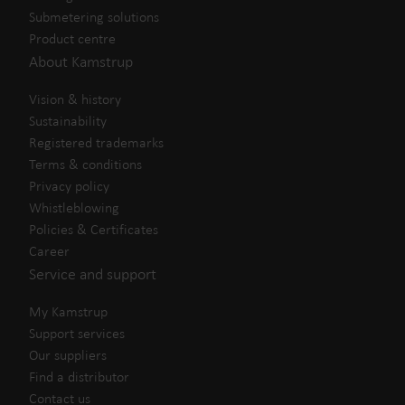
Submetering solutions
Product centre
About Kamstrup
Vision & history
Sustainability
Registered trademarks
Terms & conditions
Privacy policy
Whistleblowing
Policies & Certificates
Career
Service and support
My Kamstrup
Support services
Our suppliers
Find a distributor
Contact us