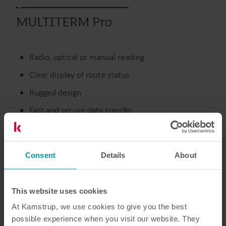
MULTITERM Pro
Radio, optical or manual reading
Clear display of route status
Rugged design
Fast and secure data transfer
Discontinued
Consent
Details
About
This website uses cookies
Resources
At Kamstrup, we use cookies to give you the best
possible experience when you visit our website. They