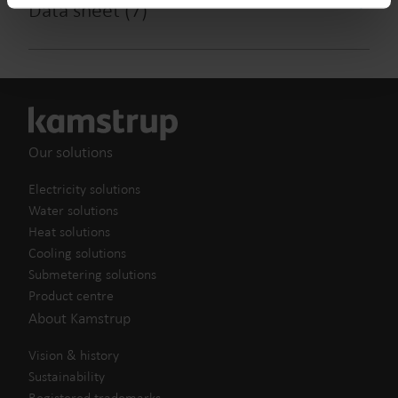
Data sheet
(
7
)
from the Cookie Declaration
here
.
Our solutions
Electricity solutions
Water solutions
Heat solutions
Cooling solutions
Submetering solutions
Product centre
About Kamstrup
Vision & history
Sustainability
Registered trademarks