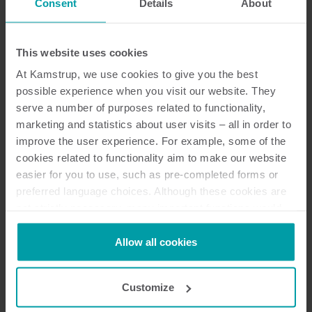
Consent
Details
About
Discontinued
This website uses cookies
At Kamstrup, we use cookies to give you the best
Resources
possible experience when you visit our website. They
serve a number of purposes related to functionality,
marketing and statistics about user visits – all in order to
improve the user experience. For example, some of the
cookies related to functionality aim to make our website
32
Resources in total
easier for you to use, such as pre-completed forms or
preferred language choices. Although these cookies are
Installation and user guide
(
14
)
not strictly necessary, many important functions would
not be available without them.
Brochure
(
9
)
Kamstrup makes use of third-party cookies. A third-party
Allow all cookies
cookie is installed by someone other than us, such as
other websites that provide content for our website or
Technical description
(
2
)
Customize
analysis programmes.
You can at any time change or withdraw your consent