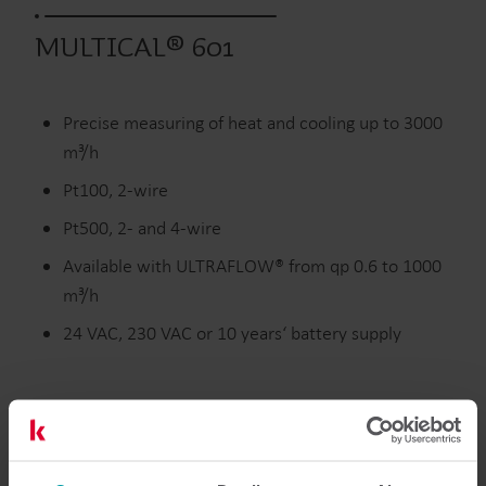
MULTICAL® 601
Precise measuring of heat and cooling up to 3000
m³/h
Pt100, 2-wire
Pt500, 2- and 4-wire
Available with ULTRAFLOW® from qp 0.6 to 1000
m³/h
24 VAC, 230 VAC or 10 years‘ battery supply
Interactive user guide