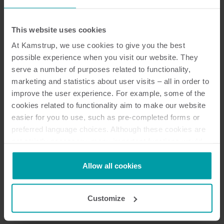
Resources
This website uses cookies
At Kamstrup, we use cookies to give you the best
possible experience when you visit our website. They
29
Resources in total
serve a number of purposes related to functionality,
marketing and statistics about user visits – all in order to
improve the user experience. For example, some of the
Installation and user guide
(
9
)
cookies related to functionality aim to make our website
easier for you to use, such as pre-completed forms or
Brochure
(
8
)
preferred language choices. Although these cookies are
not strictly necessary, many important functions would
not be available without them.
Data sheet
(
5
)
Kamstrup makes use of third-party cookies. A third-party
Allow all cookies
cookie is installed by someone other than us, such as
User guide
(
5
)
other websites that provide content for our website or
Customize
analysis programmes.
Technical description
(
2
)
You can at any time change or withdraw your consent