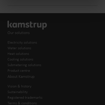
from the Cookie Declaration
here
.
Our solutions
Electricity solutions
Water solutions
Heat solutions
Cooling solutions
Submetering solutions
Product centre
About Kamstrup
Vision & history
Sustainability
Registered trademarks
Terms & conditions