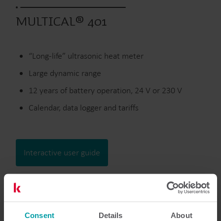
MULTICAL® 401
“Long-life” ultrasonic heat meter
Large dynamic range
12 years of battery operation, 24 V or 230 V
Calendar, data logger and tariffs
Interactive user guide
Discontinued
Consent
Details
About