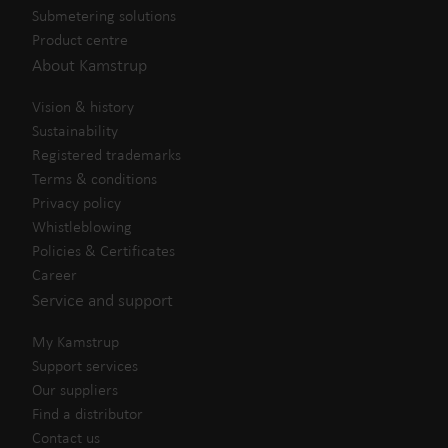
Submetering solutions
Product centre
About Kamstrup
Vision & history
Sustainability
Registered trademarks
Terms & conditions
Privacy policy
Whistleblowing
Policies & Certificates
Career
Service and support
My Kamstrup
Support services
Our suppliers
Find a distributor
Contact us