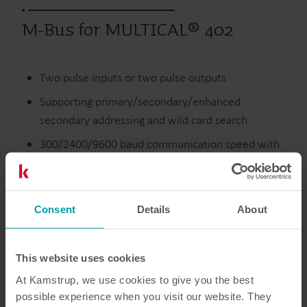
M-Bus for MULTICAL® 402
Two pulse inputs or two pulse outputs
Supporting primary/secondary/enhanced
secondary addressing and wild card search
300/2400/9600 baud communication speed with
auto baud rate detection
Collision detection
Consent
Details
About
Discontinued
This website uses cookies
At Kamstrup, we use cookies to give you the best
possible experience when you visit our website. They
Resources