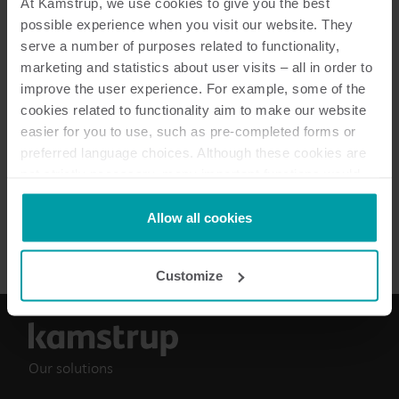
At Kamstrup, we use cookies to give you the best
possible experience when you visit our website. They
serve a number of purposes related to functionality,
marketing and statistics about user visits – all in order to
6
Resources in total
improve the user experience. For example, some of the
cookies related to functionality aim to make our website
Data sheet
(
3
)
easier for you to use, such as pre-completed forms or
preferred language choices. Although these cookies are
Installation guide
(
2
)
not strictly necessary, many important functions would
not be available without them.
Kamstrup makes use of third-party cookies. A third-party
Allow all cookies
Brochure
(
1
)
cookie is installed by someone other than us, such as
other websites that provide content for our website or
Customize
analysis programmes.
You can at any time change or withdraw your consent
from the Cookie Declaration
here
.
Our solutions