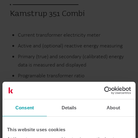
Kamstrup 351 Combi
Current transformer electricity meter
Active and (optional) reactive energy measuring
Primary (true) and secondary (calibrated) energy
data is measured and displayed
Programable transformer ratio
Discontinued
Consent
Details
About
Resources
This website uses cookies