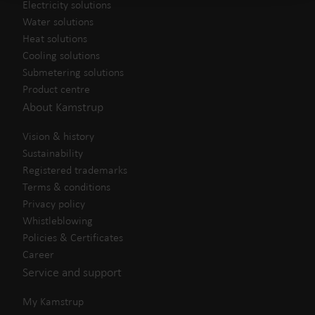
Electricity solutions
Water solutions
Heat solutions
Cooling solutions
Submetering solutions
Product centre
About Kamstrup
Vision & history
Sustainability
Registered trademarks
Terms & conditions
Privacy policy
Whistleblowing
Policies & Certificates
Career
Service and support
My Kamstrup