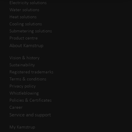
Electricity solutions
Water solutions
Heat solutions
Cooling solutions
Submetering solutions
Product centre
About Kamstrup
Vision & history
Sustainability
Registered trademarks
Terms & conditions
Privacy policy
Whistleblowing
Policies & Certificates
Career
Service and support
My Kamstrup