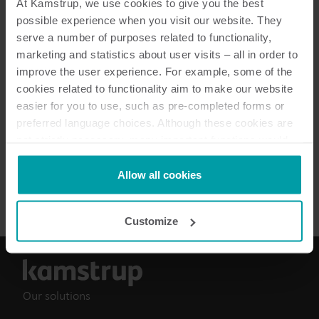
At Kamstrup, we use cookies to give you the best
possible experience when you visit our website. They
Resources
serve a number of purposes related to functionality,
marketing and statistics about user visits – all in order to
improve the user experience. For example, some of the
cookies related to functionality aim to make our website
3
Resources in total
easier for you to use, such as pre-completed forms or
preferred language choices. Although these cookies are
Installation and user guide
(
2
)
not strictly necessary, many important functions would
not be available without them.
Kamstrup makes use of third-party cookies. A third-party
Allow all cookies
Data sheet
(
1
)
cookie is installed by someone other than us, such as
other websites that provide content for our website or
Customize
analysis programmes.
You can at any time change or withdraw your consent
from the Cookie Declaration
here
.
Our solutions