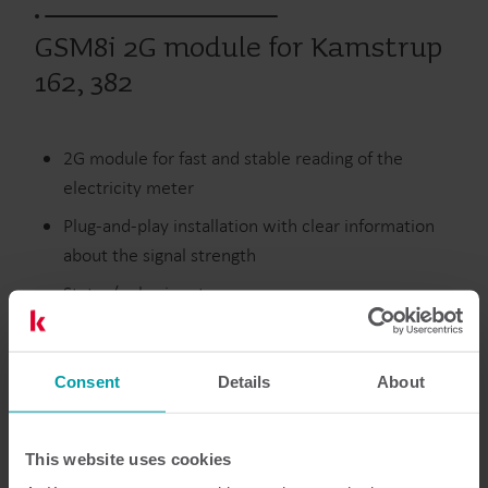
GSM8i 2G module for Kamstrup
162, 382
2G module for fast and stable reading of the
electricity meter
Plug-and-play installation with clear information
about the signal strength
Status/pulse input
SMS reading of meter and GSM signal strength
Consent
Details
About
Electricity
Modules
This website uses cookies