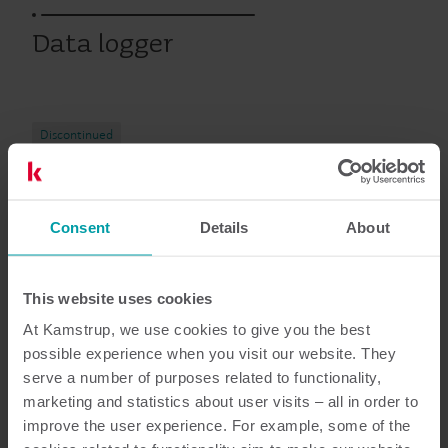
Data logger
Discontinued
Consent
Details
About
Resources
This website uses cookies
At Kamstrup, we use cookies to give you the best
3
Resources in total
possible experience when you visit our website. They
serve a number of purposes related to functionality,
Installation guide
(
2
)
marketing and statistics about user visits – all in order to
improve the user experience. For example, some of the