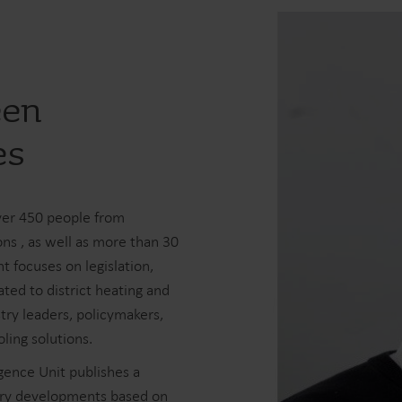
een
es
ver 450 people from
ons , as well as more than 30
t focuses on legislation,
ed to district heating and
try leaders, policymakers,
ling solutions.
gence Unit publishes a
stry developments based on