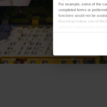
For example, some of the cook
completed forms or preferred
functions would not be availa
Kamstrup makes use of third-
websites that provide conten
You can at any time change 