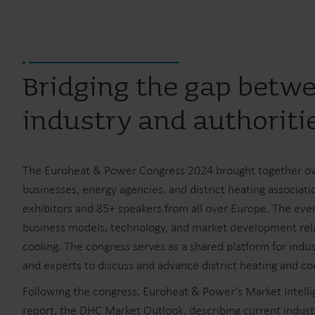
Bridging the gap betw
industry and authoriti
The Euroheat & Power Congress 2024 brought together o
businesses, energy agencies, and district heating associati
exhibitors and 85+ speakers from all over Europe. The even
business models, technology, and market development relat
cooling. The congress serves as a shared platform for indus
and experts to discuss and advance district heating and coo
Following the congress, Euroheat & Power’s Market Intelli
report, the DHC Market Outlook, describing current indu