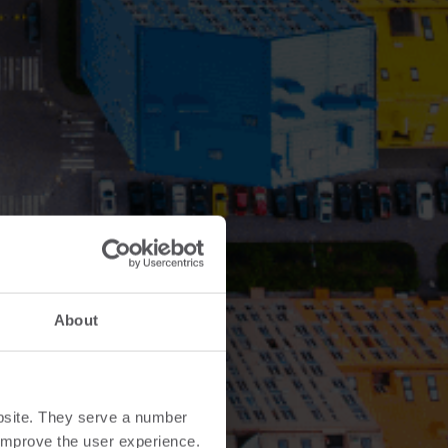
About
bsite. They serve a number
o improve the user experience.