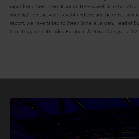
input from their internal committee as well as external con
shed light on this year’s event and explain the most signifi
report, we have talked to Steen Schelle Jensen, Head of 
Kamstrup, who attended Euroheat & Power Congress 202