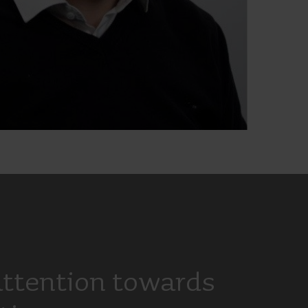
attention towards