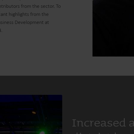
tributors from the sector. To
cant highlights from the
Business Development at
4.
Increased 