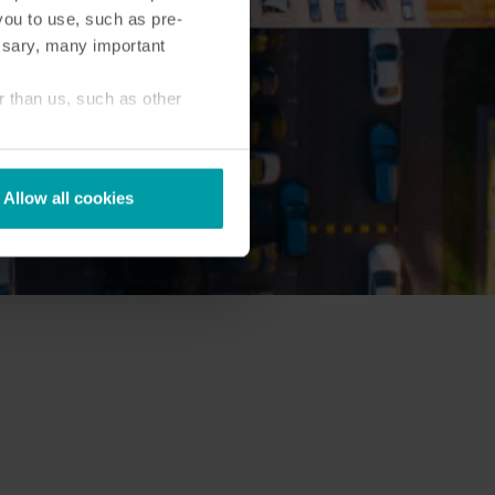
you to use, such as pre-
ssary, many important
r than us, such as other
Allow all cookies