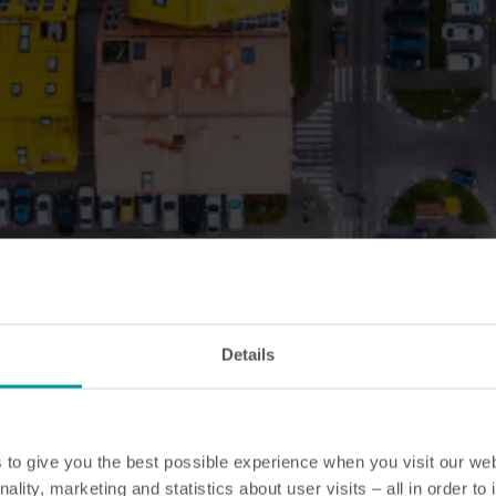
Details
to give you the best possible experience when you visit our we
nality, marketing and statistics about user visits – all in order t