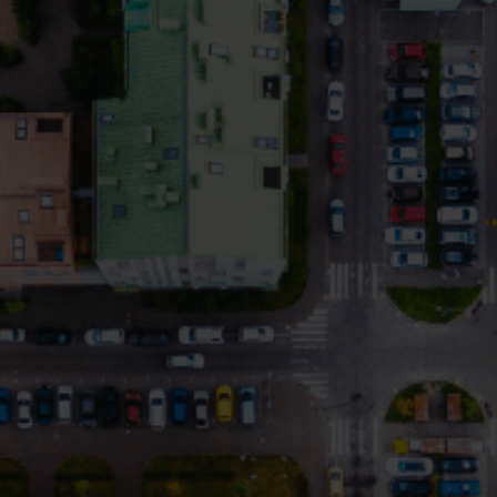
Electricity solutions
Advanced electricity
Submetering solution
solutions for accurate
precise tracking and 
metering and smarter
resource manageme
energy management.