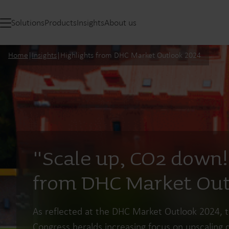
Solutions
Products
Insights
About us
Home
|
Insights
|
Highlights from DHC Market Outlook 2024
"Scale up, CO2 down!
from DHC Market Out
As reflected at the DHC Market Outlook 2024, 
Congress heralds increasing focus on upscaling d