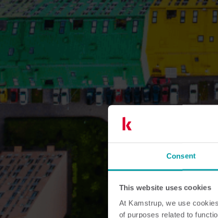
Consent
This website uses cookies
At Kamstrup, we use cookies 
of purposes related to functio