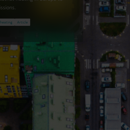
ssions.
 heating
Article
Water solutions
Heat solutions
Smart water solutions for
Smart heat solutions
precise measurement and
accurate measureme
efficient management.
efficient energy use.