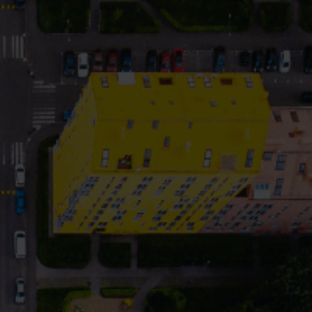
Cooling solutions
 for
Innovative cooling solutions
nt and
for precise measurement
and energy efficiency.