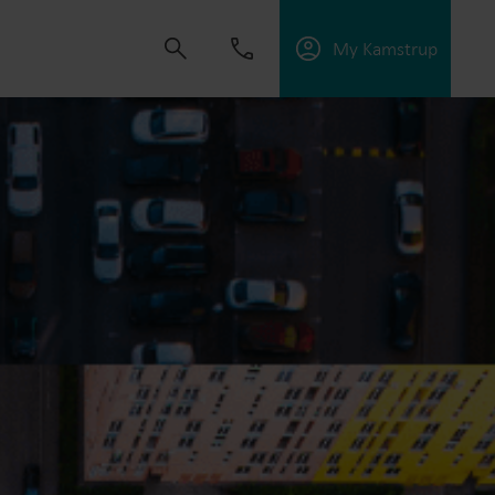
My Kamstrup
 solutions that empower customers to reduce
nd manage electrification.