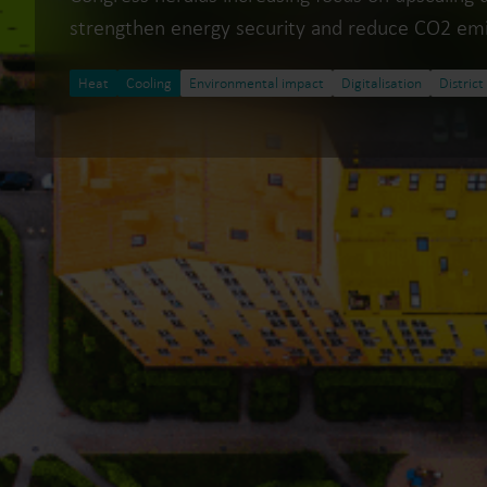
strengthen energy security and reduce CO2 emi
Heat
Cooling
Environmental impact
Digitalisation
District