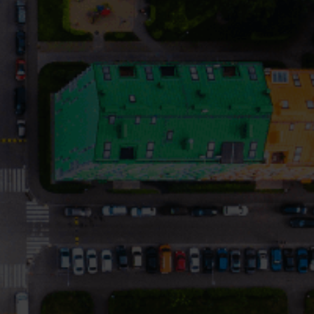
Submetering solutions
Product centre
s for
Find detailed insights and
efficient
resources for all our
nt.
innovative solutions in the
product centre.