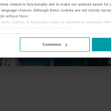
ies related to functionality aim to make our website easier for 
 language choices. Although these cookies are not strictly nece
ble without them.
party cookies. A third-party cookie is installed by someone othe
t for our website or analysis programmes.
or withdraw your consent from the Cookie Declaration
here
.
Customize