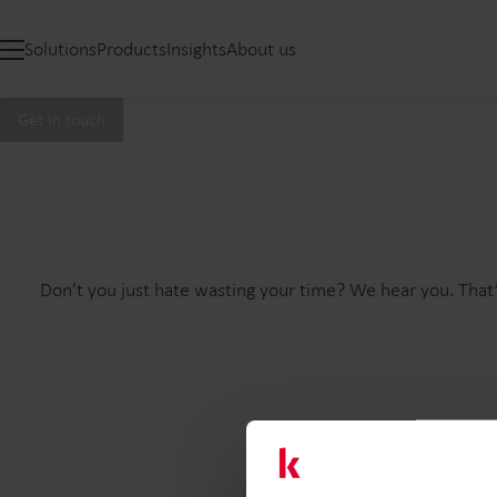
Solutions
Products
Insights
About us
Get in touch
Don’t you just hate wasting your time? We hear you. That’
Firs