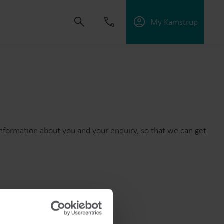
My Kamstrup
 solutions that empower customers to reduce
nd manage electrification.
information about you and your enquiry, so that we can get