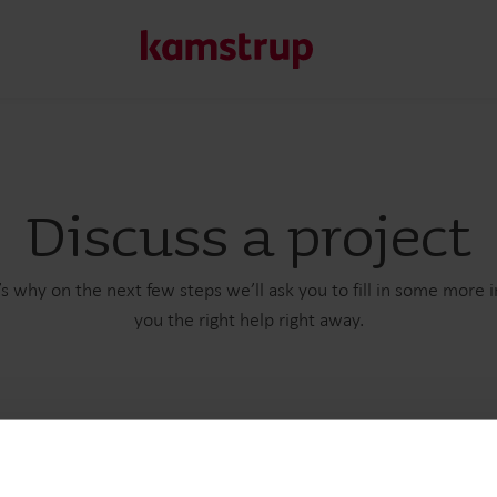
Our solutions
Discuss a project
Our commitment for a greener future drives us to create
water waste, boost utilities, optimize energy efficiency, a
s why on the next few steps we’ll ask you to fill in some more 
you the right help right away.
Learn more about our solutions
t name
Email