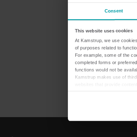
Consent
Las
This website uses cookies
At Kamstrup, we use cookies 
of purposes related to functio
For example, some of the cook
completed forms or preferred
functions would not be availa
Kamstrup makes use of third-
websites that provide conten
You can at any time change 