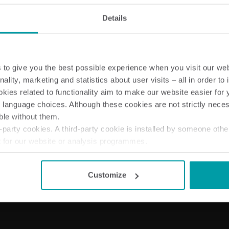
Details
t name
Phone
(add +country code)
to give you the best possible experience when you visit our we
Water solutions
Heat solutions
nality, marketing and statistics about user visits – all in order t
Smart water solutions for
Smart heat solutions
ies related to functionality aim to make our website easier for 
precise measurement and
accurate measureme
 language choices. Although these cookies are not strictly nece
efficient management.
efficient energy use.
ble without them.
party cookies. A third-party cookie is installed by someone othe
t for our website or analysis programmes.
Next
or withdraw your consent from the Cookie Declaration
here
.
Customize