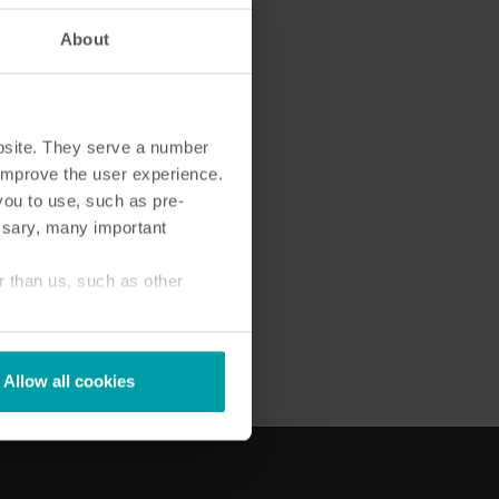
About
bsite. They serve a number
Cooling solutions
o improve the user experience.
 for
Innovative cooling solutions
you to use, such as pre-
nt and
for precise measurement
ssary, many important
and energy efficiency.
r than us, such as other
Allow all cookies