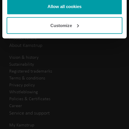
Electricity solutions
Kamstrup makes use of third-party cookies. A third-party
Allow all cookies
Water solutions
cookie is installed by someone other than us, such as
Heat solutions
other websites that provide content for our website or
Cooling solutions
Customize
analysis programmes.
Submetering solutions
You can at any time change or withdraw your consent
Product centre
from the Cookie Declaration
here
.
About Kamstrup
Vision & history
Sustainability
Registered trademarks
Terms & conditions
Privacy policy
Whistleblowing
Policies & Certificates
Career
Service and support
My Kamstrup