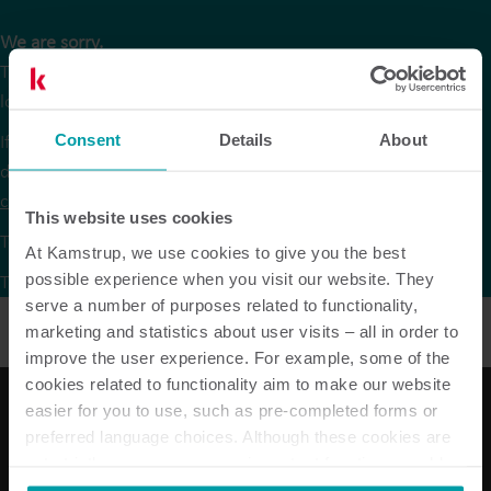
We are sorry.
The version of our website that you are trying to reach is no
longer available in Czech.
If you are looking for data sheets or other product
Consent
Details
About
documentation in Czech they are available via the
product
centre
on our global website under the respective products.
This website uses cookies
To continue browsing, please go to our
global website
.
At Kamstrup, we use cookies to give you the best
possible experience when you visit our website. They
Thank you for your understanding.
serve a number of purposes related to functionality,
marketing and statistics about user visits – all in order to
improve the user experience. For example, some of the
cookies related to functionality aim to make our website
easier for you to use, such as pre-completed forms or
preferred language choices. Although these cookies are
Our solutions
not strictly necessary, many important functions would
not be available without them.