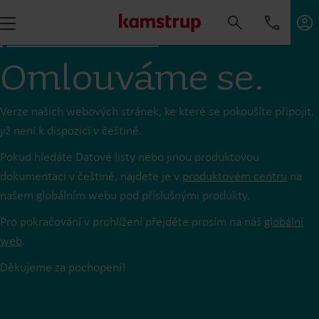
Omlouváme se.
Verze našich webových stránek, ke které se pokoušíte připojit,
již není k dispozici v češtině.
Pokud hledáte Datové listy nebo jinou produktovou
dokumentaci v češtině, najdete je v
produktovém centru
na
našem globálním webu pod příslušnými produkty.
Pro pokračování v prohlížení přejděte prosím na náš
globální
web
.
Děkujeme za pochopení!