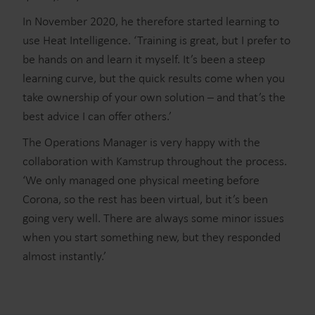
In November 2020, he therefore started learning to
use Heat Intelligence. ‘Training is great, but I prefer to
be hands on and learn it myself. It’s been a steep
learning curve, but the quick results come when you
take ownership of your own solution – and that’s the
best advice I can offer others.’
The Operations Manager is very happy with the
collaboration with Kamstrup throughout the process.
‘We only managed one physical meeting before
Corona, so the rest has been virtual, but it’s been
going very well. There are always some minor issues
when you start something new, but they responded
almost instantly.’