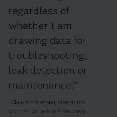
regardless of
whether I am
drawing data for
troubleshooting,
leak detection or
maintenance.
”
-
Claus Christensen, Operations
Manager at Løkken Fjernvarme