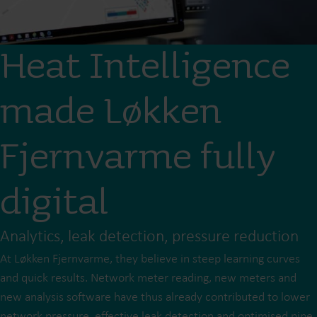
Heat Intelligence
made Løkken
Fjernvarme fully
digital
Analytics, leak detection, pressure reduction
At Løkken Fjernvarme, they believe in steep learning curves
and quick results. Network meter reading, new meters and
new analysis software have thus already contributed to lower
network pressure, effective leak detection and optimised pipe