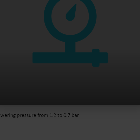
wering pressure from 1.2 to 0.7 bar