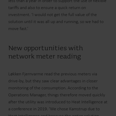
less than a year in order to support the use of flexible
tariffs and also to ensure a quick return on
investment. ‘I would not get the full value of the
solution until it was all up and running, so we had to
move fast.’
New opportunities with
network meter reading
Løkken Fjernvarme read the previous meters via
drive-by, but they saw clear advantages in closer
monitoring of the consumption. According to the
Operations Manager, things therefore moved quickly
after the utility was introduced to Heat Intelligence at
a conference in 2019. ‘We chose Kamstrup due to
Heat Intelligence and because the entire solution