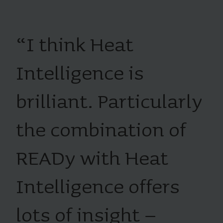
“
I think Heat
Intelligence is
brilliant. Particularly
the combination of
READy with Heat
Intelligence offers
lots of insight –