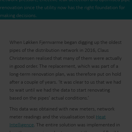
renovation since the utility now has the right foundation for
making decisions.
When Løkken Fjernvarme began digging up the oldest
pipes of the distribution network in 2016, Claus
Christensen realised that many of them were actually
in good order. The replacement, which was part of a
long-term renovation plan, was therefore put on hold
after a couple of years. ‘It was clear to us that we had
to wait until we had the data to start renovating
based on the pipes’ actual conditions.’
This data was obtained with new meters, network
meter readings and the visualisation tool
Heat
Intelligence
. The entire solution was implemented in