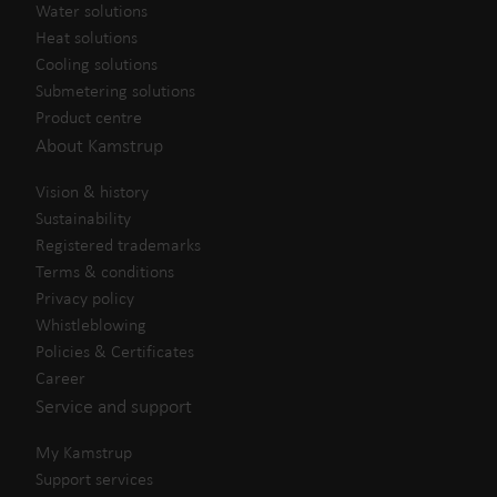
Water solutions
Heat solutions
Cooling solutions
Submetering solutions
Product centre
About Kamstrup
Vision & history
Sustainability
Registered trademarks
Terms & conditions
Privacy policy
Whistleblowing
Policies & Certificates
Career
Service and support
My Kamstrup
Support services