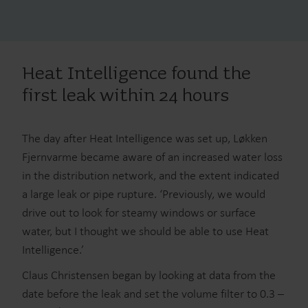
Heat Intelligence found the
first leak within 24 hours
The day after Heat Intelligence was set up, Løkken
Fjernvarme became aware of an increased water loss
in the distribution network, and the extent indicated
a large leak or pipe rupture. ‘Previously, we would
drive out to look for steamy windows or surface
water, but I thought we should be able to use Heat
Intelligence.’
Claus Christensen began by looking at data from the
date before the leak and set the volume filter to 0.3 –