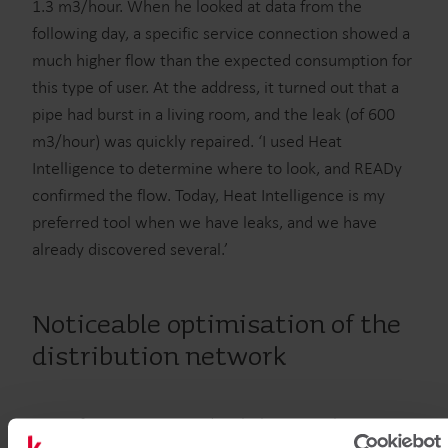
1.3 m3/hour. When he looked at data from the
following day, a specific service connection showed a
much higher flow than the expected consumption for
this type of user. At the address, it turned out that a
pipe had burst in a living room, and the leak (of 600
m3/hour) was quickly repaired. ‘I used Heat
Intelligence to determine where to look, and READy
confirmed the flow. Today, Heat Intelligence is my
preferred tool when we have leaks, and we have
already discovered several.’
Noticeable optimisation of the
distribution network
Soon after getting started with the new solution,