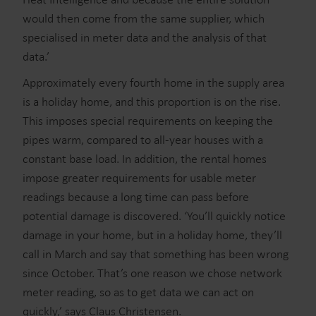
would then come from the same supplier, which
specialised in meter data and the analysis of that
data.’
Approximately every fourth home in the supply area
is a holiday home, and this proportion is on the rise.
This imposes special requirements on keeping the
pipes warm, compared to all-year houses with a
constant base load. In addition, the rental homes
impose greater requirements for usable meter
readings because a long time can pass before
potential damage is discovered. ‘You’ll quickly notice
damage in your home, but in a holiday home, they’ll
call in March and say that something has been wrong
since October. That’s one reason we chose network
meter reading, so as to get data we can act on
quickly,’ says Claus Christensen.