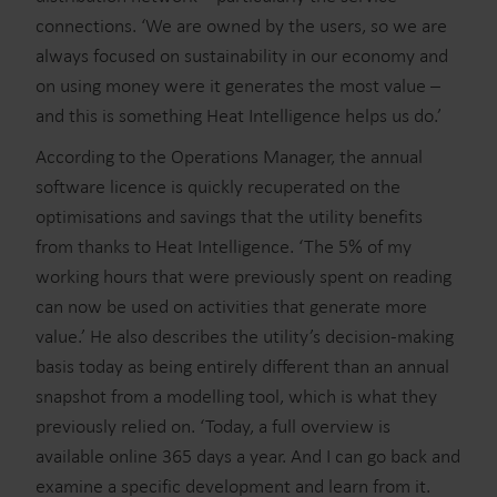
connections. ‘We are owned by the users, so we are
always focused on sustainability in our economy and
on using money were it generates the most value –
and this is something Heat Intelligence helps us do.’
According to the Operations Manager, the annual
software licence is quickly recuperated on the
optimisations and savings that the utility benefits
from thanks to Heat Intelligence. ‘The 5% of my
working hours that were previously spent on reading
can now be used on activities that generate more
value.’ He also describes the utility’s decision-making
basis today as being entirely different than an annual
snapshot from a modelling tool, which is what they
previously relied on. ‘Today, a full overview is
available online 365 days a year. And I can go back and
examine a specific development and learn from it.