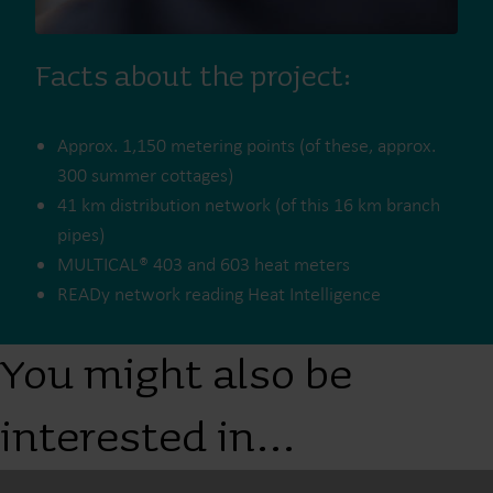
Facts about the project:
Approx. 1,150 metering points (of these, approx.
300 summer cottages)
41 km distribution network (of this 16 km branch
pipes)
MULTICAL® 403 and 603 heat meters
READy network reading Heat Intelligence
You might also be
interested in…