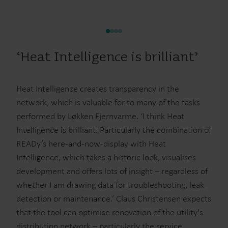
‘Heat Intelligence is brilliant’
Heat Intelligence creates transparency in the
network, which is valuable for to many of the tasks
performed by Løkken Fjernvarme. ‘I think Heat
Intelligence is brilliant. Particularly the combination of
READy’s here-and-now-display with Heat
Intelligence, which takes a historic look, visualises
development and offers lots of insight – regardless of
whether I am drawing data for troubleshooting, leak
detection or maintenance.’ Claus Christensen expects
that the tool can optimise renovation of the utility's
distribution network – particularly the service