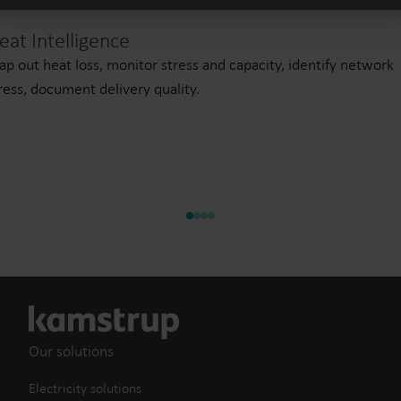
eat Intelligence
p out heat loss, monitor stress and capacity, identify network
ress, document delivery quality.
Our solutions
Electricity solutions