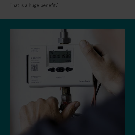
That is a huge benefit.’