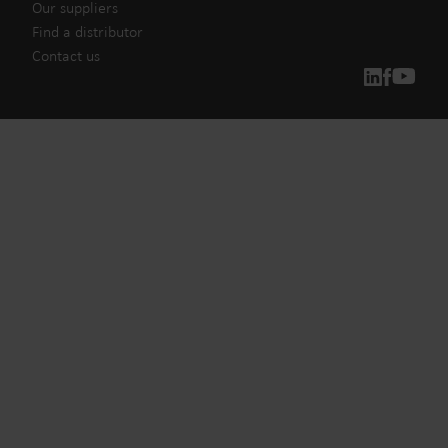
Our suppliers
Find a distributor
Contact us
Our solutions
Our commitment for a greener future drives us to create
solutions that empower customers to reduce water
waste, boost utilities, optimize energy efficiency, and
manage electrification.
Water solutions
Heat solutions