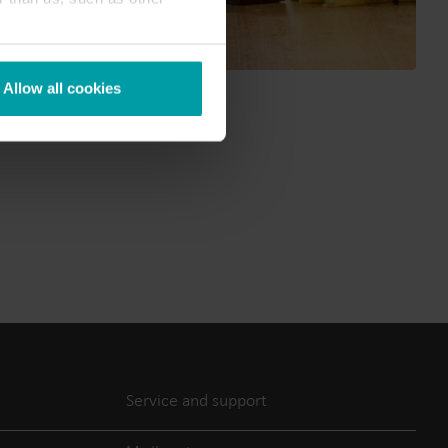
Submetering solutions
Product centre
s for
Find detailed insights and
efficient
resources for all our
Allow all cookies
nt.
innovative solutions in the
product centre.
Service and support