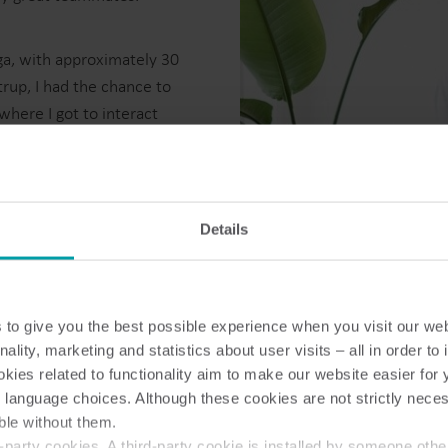
ga, with approximately 30
rup, I had the chance to
here I got to interact
Water solutions
Heat solutions
work with every day.
Smart water solutions for
Smart heat solutions
precise measurement and
accurate measureme
e with valuable and friendly
efficient management.
efficient energy use.
get to enjoy the weather,
Details
While in this vibrant
ssional and personal skills.
to give you the best possible experience when you visit our we
ry opportunity count. As I
nality, marketing and statistics about user visits – all in order t
grow, and to leave a
ies related to functionality aim to make our website easier for 
 language choices. Although these cookies are not strictly nece
 about the journey of becoming
ble without them.
rever I am.
party cookies. A third-party cookie is installed by someone othe