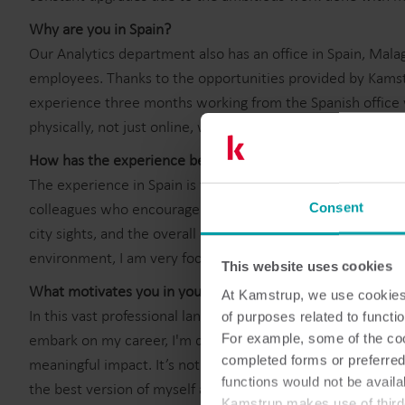
Why are you in Spain?
Our Analytics department also has an office in Spain, Mala
employees. Thanks to the opportunities provided by Kamst
experience three months working from the Spanish office w
physically, not just online, with a part of my team whom I 
How has the experience been?
The experience in Spain is wonderful as I get to collaborat
colleagues who encourage personal growth. Additionally, I 
Consent
city sights, and the overall atmosphere that Malaga offers. 
environment, I am very focused on improving both my profe
This website uses cookies
What motivates you in your work?
At Kamstrup, we use cookies 
In this vast professional landscape, I believe in making eve
of purposes related to functio
embark on my career, I'm driven by the desire to learn, to 
For example, some of the cook
completed forms or preferred
meaningful impact. It’s not just about a job or a title; it's
functions would not be availa
the best version of myself and contributing positively whe
Kamstrup makes use of third-