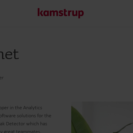
net
Our solutions
Our commitment for a greener future drives us to create
water waste, boost utilities, optimize energy efficiency, a
er
Learn more about our solutions
per in the Analytics
oftware solutions for the
eak Detector which has
my great teammates.