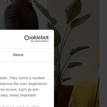
Cooling solutions
 for
Innovative cooling solutions
nt and
for precise measurement
and energy efficiency.
About
bsite. They serve a number
o improve the user experience.
you to use, such as pre-
ssary, many important
r than us, such as other