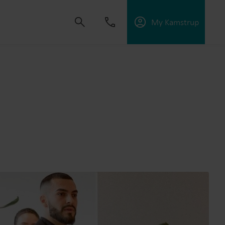
My Kamstrup
 solutions that empower customers to reduce
nd manage electrification.