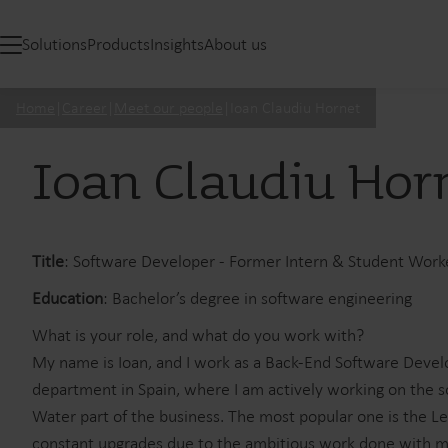
Solutions
Products
Insights
About us
Home
|
Career
|
Meet our people
|
Ioan Claudiu Hornet
Ioan Claudiu Hor
Title
: Software Developer - Former Intern & Student Work
Education
: Bachelor’s degree in software engineering
What is your role, and what do you work with?
My name is Ioan, and I work as a Back-End Software Develo
department in Spain, where I am actively working on the s
Water part of the business. The most popular one is the L
constant upgrades due to the ambitious work done with 