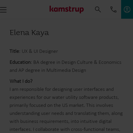
Elena Kaya
Title
: UX & UI Designer
Education
: BA degree in Design Culture & Economics
and AP degree in Multimedia Design
What I do?
I am responsible for designing user interfaces and
experiences for our water utility software products,
primarily focused on the US market. This involves
understanding user needs and translating them, along
with business requirements, into intuitive digital
interfaces. I collaborate with cross-functional teams,