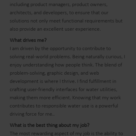
including product managers, product owners,
architects, and developers, to ensure that our
solutions not only meet functional requirements but
also provide an excellent user experience.
What drives me?
I am driven by the opportunity to contribute to
solving real-world problems. Being naturally curious, I
enjoy understanding how people think. The blend of
problem-solving, graphic design, and web
development is where I thrive. I find fulfillment in
crafting user-friendly interfaces for water utilities,
making them more efficient. Knowing that my work
contributes to responsible water use is a powerful
driving force for me..
What is the best thing about my job?
The most rewarding aspect of my job is the ability to