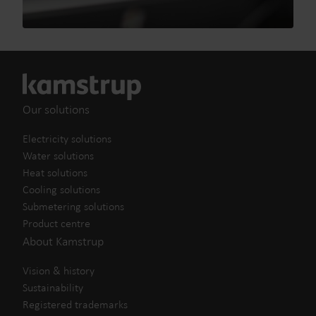
Our solutions
Electricity solutions
Water solutions
Heat solutions
Cooling solutions
Submetering solutions
Product centre
About Kamstrup
Vision & history
Sustainability
Registered trademarks