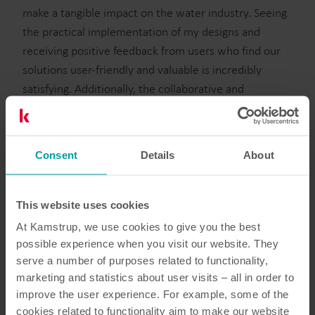
make a tangible impact on the water industry. Seeing
the practical implementation of my designs and
receiving positive feedback from users who find our
solutions user-friendly and valuable is incredibly
satisfying. Additionally, the collaborative and
innovative environment within the company fosters
continuous learning and growth.
Can you describe your career path so far?
Consent
Details
About
I started as an intern at Kamstrup, developing my UX
& UI skills and immersing myself in the water
This website uses cookies
industry. From day 1, I took on responsibilities
At Kamstrup, we use cookies to give you the best
alongside skilled colleagues who were eager to teach
possible experience when you visit our website. They
and include me in all that I was interested in.
serve a number of purposes related to functionality,
Transitioning to full-time, I refined my skills, tackled
marketing and statistics about user visits – all in order to
challenging tasks, and collaborated across teams in
improve the user experience. For example, some of the
DK and the US. My journey involves continuous
cookies related to functionality aim to make our website