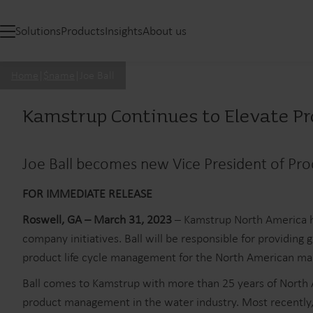
Solutions
Products
Insights
About us
Home
|
$name
|
Joe Ball
Kamstrup Continues to Elevate 
Joe Ball becomes new Vice President of P
FOR IMMEDIATE RELEASE
Roswell, GA – March 31, 2023
– Kamstrup North America h
company initiatives. Ball will be responsible for providin
product life cycle management for the North American ma
Ball comes to Kamstrup with more than 25 years of North A
product management in the water industry. Most recently,