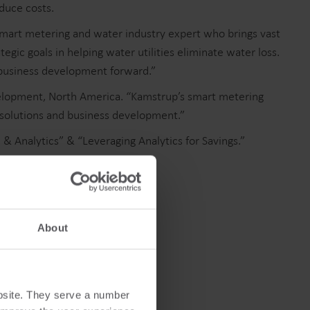
educe costs.
smart metering and water industry expert who brings vast
ic goals in helping water utilities eliminate water loss.
 business development forward.”
Cooling solutions
evelopment, North America. “Kamstrup’s smart metering
 solutions and business development.”
 for
Innovative cooling solutions
nt and
for precise measurement
& Analytics” & “Leveraging Analytics for Savings.”
and energy efficiency.
s.
About
bsite. They serve a number