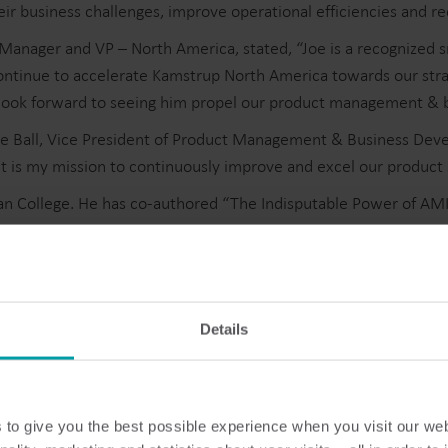
eir business challenges, improve operational efficiencies and r
Manager and VP – North America, stated, “Joe is a recognized 
tinue to accelerate Kamstrup North America towards our strateg
I look forward to seeing him propel our product management &
Water solutions
Heat solutions
d Joe Ball, Vice President of Product Management & Business D
it is my mission to continuously improve and excel our product
Smart water solutions for
Smart heat solutions
precise measurement and
accurate measureme
n College. He has co-authored “The Indisputable Power of AMI 
efficient management.
efficient energy use.
etering solutions, please visit https://www.kamstrup.com/en-u
Details
to give you the best possible experience when you visit our we