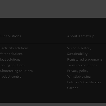
Our solutions
About Kamstrup
lectricity solutions
Vision & history
Water solutions
Sustainability
Heat solutions
Registered trademarks
Cooling solutions
Terms & conditions
Submetering solutions
Privacy policy
Product centre
Whistleblowing
Policies & Certificates
Career