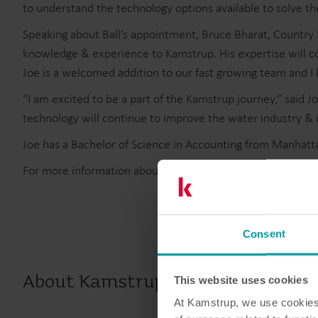
to understand the technology options available to solve th
Speaking about Ball’s appointment, Bruce Bharat, Country 
knowledge & experience to Kamstrup. His expertise will con
Joe is a welcomed addition to our fast growing team and 
“I am excited to be a part of the Kamstrup journey,” sai
technology will continue to improve the water industry & 
Joe has a Bachelor of Science in Accounting from Manhatta
For more information about Kamstrup and its intelligent m
Consent
About Kamstrup
This website uses cookies
At Kamstrup, we use cookies 