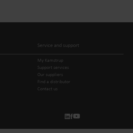
Service and support
My Kamstrup
Support services
Our suppliers
Find a distributor
Contact us