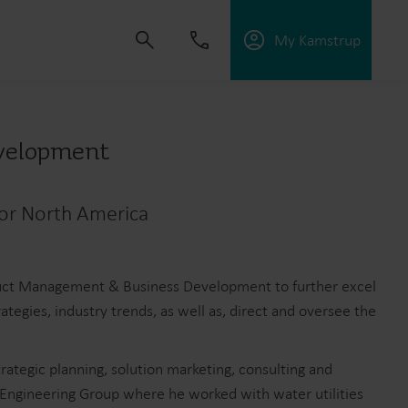
My Kamstrup
evelopment
 solutions that empower customers to reduce
for North America
nd manage electrification.
oduct Management & Business Development to further excel
tegies, industry trends, as well as, direct and oversee the
ategic planning, solution marketing, consulting and
 Engineering Group where he worked with water utilities