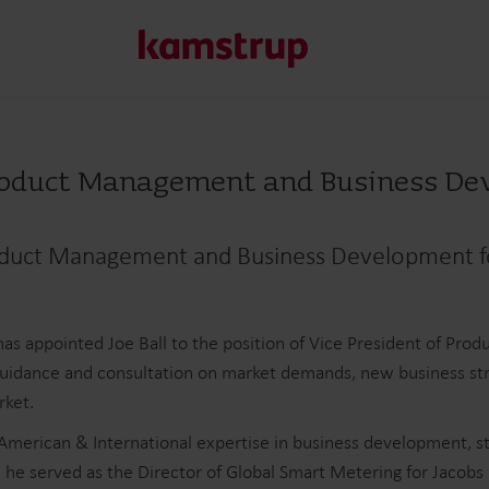
Product Management and Business D
Our solutions
Our commitment for a greener future drives us to create
roduct Management and Business Development 
water waste, boost utilities, optimize energy efficiency, a
Learn more about our solutions
as appointed Joe Ball to the position of Vice President of Pr
g guidance and consultation on market demands, new business stra
rket.
merican & International expertise in business development, str
 he served as the Director of Global Smart Metering for Jacobs