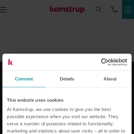
Consent
Details
About
Vores løsninger
Til elforsyningen
This website uses cookies
Til vandforsyningen
At Kamstrup, we use cookies to give you the best
Til varmeforsyningen
possible experience when you visit our website. They
Til bimåling
serve a number of purposes related to functionality,
Produktcenter
marketing and statistics about user visits – all in order to