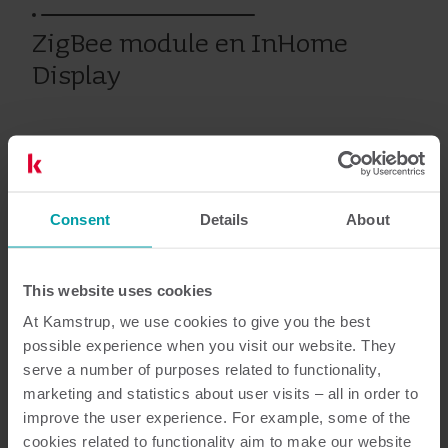
ZigBee module en InHome
Display
Eerdere producten
Consent
Details
About
Documentatie
This website uses cookies
At Kamstrup, we use cookies to give you the best
possible experience when you visit our website. They
serve a number of purposes related to functionality,
2
Totaal aantal documenten
marketing and statistics about user visits – all in order to
improve the user experience. For example, some of the
Data sheet
(
1
)
cookies related to functionality aim to make our website