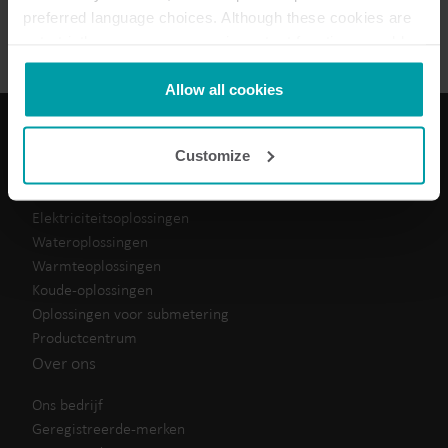
Data sheet
(
1
)
preferred language choices. Although these cookies are
not strictly necessary, many important functions would
not be available without them.
Kamstrup makes use of third-party cookies. A third-party
Allow all cookies
cookie is installed by someone other than us, such as
other websites that provide content for our website or
Customize
analysis programmes.
Onze oplossingen
You can at any time change or withdraw your consent
from the Cookie Declaration
here
.
Elektriciteitsoplossingen
Wateroplossingen
Warmteoplossingen
Koude-oplossingen
Oplossingen voor submetering
Productcentrum
Over ons
Ons bedrijf
Geregistreerde-merken