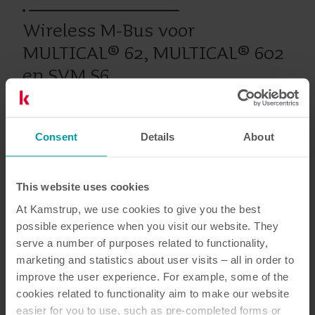
Wireless M-Bus voor
MULTICAL® 62, MULTICAL® 602
en SVM S6
Consent
Details
About
Eerdere producten
This website uses cookies
Documentatie
At Kamstrup, we use cookies to give you the best
possible experience when you visit our website. They
serve a number of purposes related to functionality,
marketing and statistics about user visits – all in order to
improve the user experience. For example, some of the
1
Totaal aantal documenten
cookies related to functionality aim to make our website
easier for you to use, such as pre-completed forms or