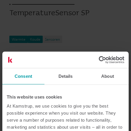
TemperatureSensor SP
Warmte
Koude
Sensoren
Documentatie
Consent
Details
About
This website uses cookies
6
Totaal aantal documenten
At Kamstrup, we use cookies to give you the best
possible experience when you visit our website. They
Installatie- en gebruikershandleiding
serve a number of purposes related to functionality,
(
3
)
marketing and statistics about user visits – all in order to