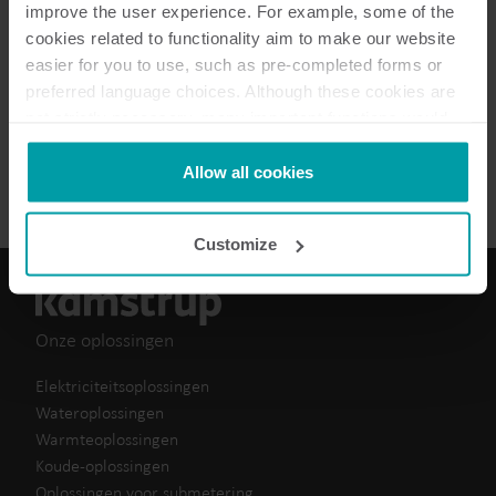
improve the user experience. For example, some of the
Conformiteitsverklaring
(
1
)
cookies related to functionality aim to make our website
easier for you to use, such as pre-completed forms or
preferred language choices. Although these cookies are
Data sheet
(
1
)
not strictly necessary, many important functions would
not be available without them.
Handboek
(
1
)
Kamstrup makes use of third-party cookies. A third-party
Allow all cookies
cookie is installed by someone other than us, such as
other websites that provide content for our website or
Customize
analysis programmes.
You can at any time change or withdraw your consent
from the Cookie Declaration
here
.
Onze oplossingen
Elektriciteitsoplossingen
Wateroplossingen
Warmteoplossingen
Koude-oplossingen
Oplossingen voor submetering