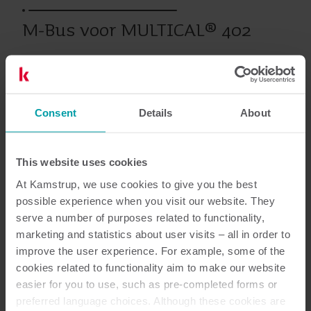
M-Bus voor MULTICAL® 402
Eerdere producten
Consent
Details
About
Documentatie
This website uses cookies
At Kamstrup, we use cookies to give you the best
possible experience when you visit our website. They
serve a number of purposes related to functionality,
marketing and statistics about user visits – all in order to
1
Totaal aantal documenten
improve the user experience. For example, some of the
cookies related to functionality aim to make our website
Data sheet
(
1
)
easier for you to use, such as pre-completed forms or
preferred language choices. Although these cookies are