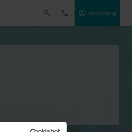
My Kamstrup
...
s om oplossingen te ontwikkelen die klanten
ngen te verbeteren, energie-efficiëntie te