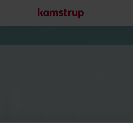
Onze oplossingen
Onze toewijding aan een groenere toekomst stimuleert on
helpen om waterverspilling te verminderen, nutsvoorzieni
optimaliseren en elektrificatie beheersbaar te maken.
Meer over onze oplossingen