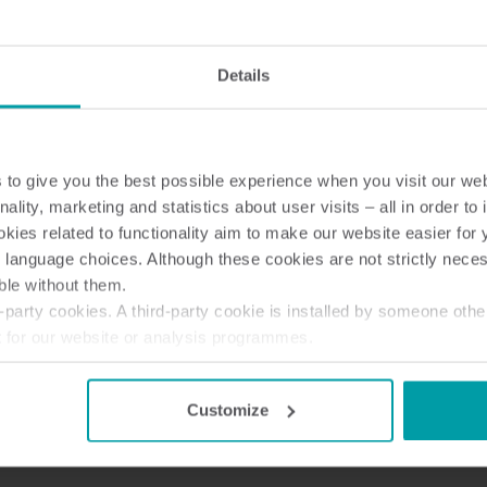
Details
Wateroplossingen
Warmte oploss
to give you the best possible experience when you visit our we
Slimme wateroplossingen
Geavanceerde
voor nauwkeurige metingen
warmtemeting voor 
nality, marketing and statistics about user visits – all in order t
en efficiënt beheer.
energiegebruik.
ies related to functionality aim to make our website easier for 
 language choices. Although these cookies are not strictly nece
ble without them.
 382L (en-gb)
party cookies. A third-party cookie is installed by someone othe
t for our website or analysis programmes.
or withdraw your consent from the Cookie Declaration
here
.
Customize
 382L (en-gb)