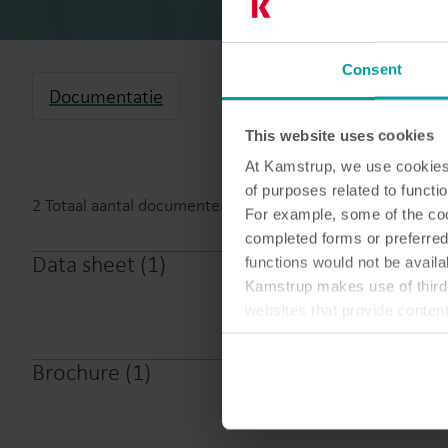
Consent
Documentatie
This website uses cookies
At Kamstrup, we use cookies 
of purposes related to functio
2
Totaal aantal documenten
For example, some of the cook
completed forms or preferred
Data sheet
(
1
)
functions would not be availa
Kamstrup
Kamstrup makes use of third-
websites that provide conten
You can at any time change 
Brochure
(
1
)
Kamstrup