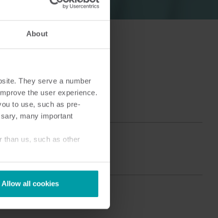
About
ingen
Koude-oplossingen​
bsite. They serve a number
Innovatieve oplossingen voor
optimaal
nauwkeurige koudemetingen
o improve the user experience.
en energie efficiëntie .
you to use, such as pre-
ssary, many important
r than us, such as other
Allow all cookies