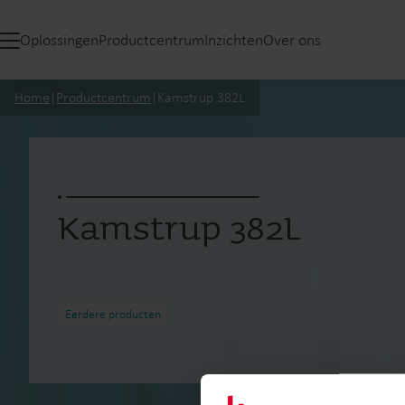
Oplossingen
Productcentrum
Inzichten
Over ons
Home
|
Productcentrum
|
Kamstrup 382L
Kamstrup 382L
Eerdere producten