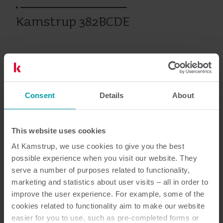
Kamstrup 382BCDE
Eerdere producten
Consent
Details
About
Documentatie
This website uses cookies
At Kamstrup, we use cookies to give you the best
possible experience when you visit our website. They
2
Totaal aantal documenten
serve a number of purposes related to functionality,
marketing and statistics about user visits – all in order to
improve the user experience. For example, some of the
Data sheet
(
1
)
cookies related to functionality aim to make our website
easier for you to use, such as pre-completed forms or