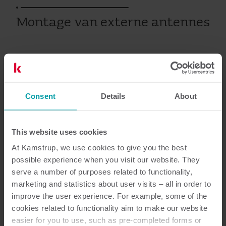
Montage van externe antennes
Op warmte-, koude- en watermeters
Warmte
Consent
Koude
Water
Details
Submetering
Service
About
This website uses cookies
Documentatie
At Kamstrup, we use cookies to give you the best
possible experience when you visit our website. They
serve a number of purposes related to functionality,
marketing and statistics about user visits – all in order to
improve the user experience. For example, some of the
1
Totaal aantal documenten
cookies related to functionality aim to make our website
easier for you to use, such as pre-completed forms or