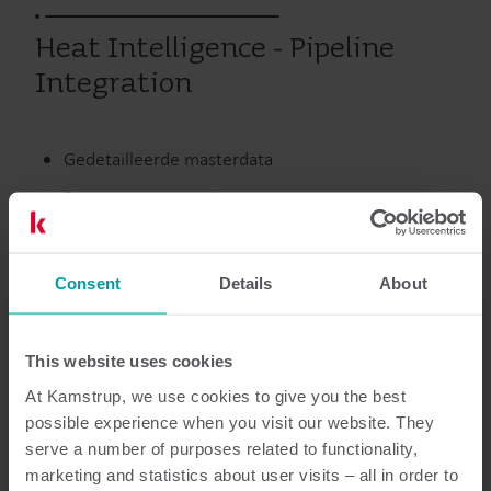
Heat Intelligence - Pipeline
Integration
Gedetailleerde masterdata
Betere transparantie
Preventief onderhoud
Integratie van leidingnet
Consent
Details
About
Warmte
Service
This website uses cookies
At Kamstrup, we use cookies to give you the best
possible experience when you visit our website. They
serve a number of purposes related to functionality,
Documentatie
marketing and statistics about user visits – all in order to