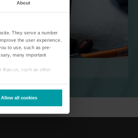
About
bsite. They serve a number
o improve the user experience.
ingen
Koude-oplossingen​
you to use, such as pre-
Innovatieve oplossingen voor
ssary, many important
optimaal
nauwkeurige koudemetingen
en energie efficiëntie .
r than us, such as other
Allow all cookies