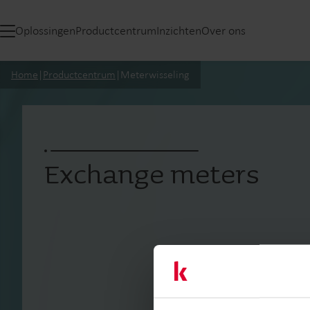
Oplossingen
Productcentrum
Inzichten
Over ons
Home
|
Productcentrum
|
Meterwisseling
Exchange meters