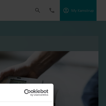
My Kamstrup
s om oplossingen te ontwikkelen die klanten
ngen te verbeteren, energie-efficiëntie te