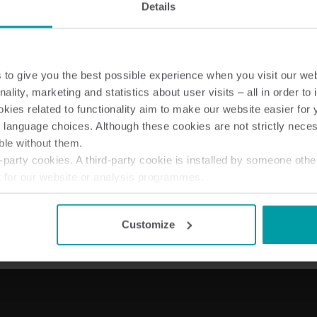
Details
to give you the best possible experience when you visit our we
nality, marketing and statistics about user visits – all in order t
Wateroplossingen
Warmte oploss
ies related to functionality aim to make our website easier for 
Slimme wateroplossingen
Geavanceerde
 language choices. Although these cookies are not strictly nece
voor nauwkeurige metingen
warmtemeting voor 
ble without them.
en efficiënt beheer.
energiegebruik.
party cookies. A third-party cookie is installed by someone othe
t for our website or analysis programmes.
or withdraw your consent from the Cookie Declaration
here
.
Customize