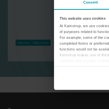
Consent
This website uses cookies
At Kamstrup, we use cookies 
of purposes related to functio
For example, some of the cook
Warmte
Elektriciteit
Service
completed forms or preferred
functions would not be availa
Kamstrup makes use of third-
websites that provide conten
You can at any time change 