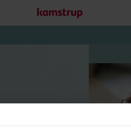
Onze oplossingen
Onze toewijding aan een groenere toekomst stimuleert on
helpen om waterverspilling te verminderen, nutsvoorzieni
optimaliseren en elektrificatie beheersbaar te maken.
Meer over onze oplossingen