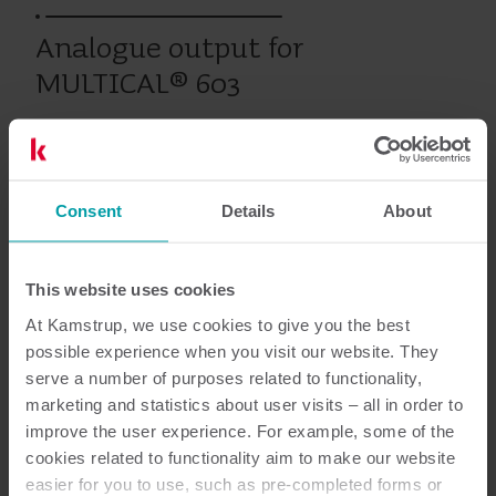
Analogue output for
MULTICAL® 603
Eerdere producten
Consent
Details
About
This website uses cookies
Documentatie
At Kamstrup, we use cookies to give you the best
possible experience when you visit our website. They
serve a number of purposes related to functionality,
marketing and statistics about user visits – all in order to
1
Totaal aantal documenten
improve the user experience. For example, some of the
cookies related to functionality aim to make our website
Installatie- en gebruikershandleiding
easier for you to use, such as pre-completed forms or