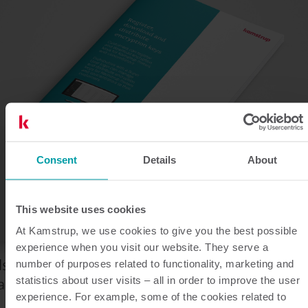
Consent
Details
About
This website uses cookies
At Kamstrup, we use cookies to give you the best possible
experience when you visit our website. They serve a
ls u Kamstrup producten koopt direct van
number of purposes related to functionality, marketing and
amstrup of via een distributeur.
statistics about user visits – all in order to improve the user
experience. For example, some of the cookies related to