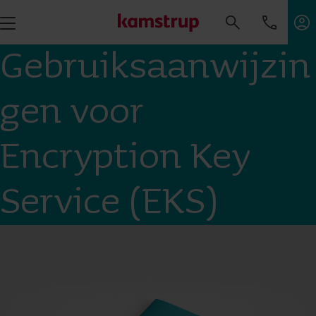
Gebruiksaanwijzin
gen voor
Encryption Key
Service (EKS)