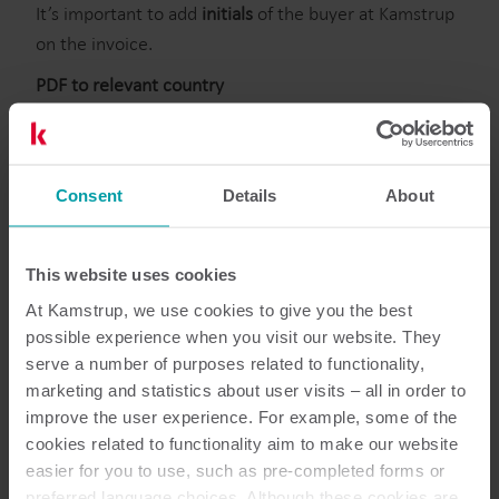
It’s important to add
initials
of the buyer at Kamstrup
on the invoice.
PDF to relevant country
Send the invoice in
PDF to InvoiceXX@kamstrup.com
=> XX = country code for the relevant country. Eg.
Denmark = DK (
invoiceDK@kamstrup.com
)
Consent
Details
About
1 invoice per pdf including bank details
The invoice must be in pdf or tiff
This email account will NOT be read by the finance
This website uses cookies
department
At Kamstrup, we use cookies to give you the best
possible experience when you visit our website. They
Statement of account, reminders etc. should be sent
serve a number of purposes related to functionality,
to AP-XX@kamstrup.com.
marketing and statistics about user visits – all in order to
=> XX = country code for the relevant country. Eg.
improve the user experience. For example, some of the
Sweden = SE (AP-SE@kamstrup.com)
cookies related to functionality aim to make our website
easier for you to use, such as pre-completed forms or
preferred language choices. Although these cookies are