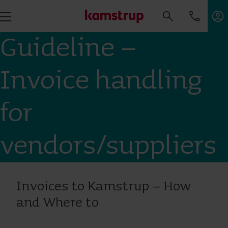
Guideline –
Invoice handling
for
vendors/suppliers
Invoices to Kamstrup – How
and Where to