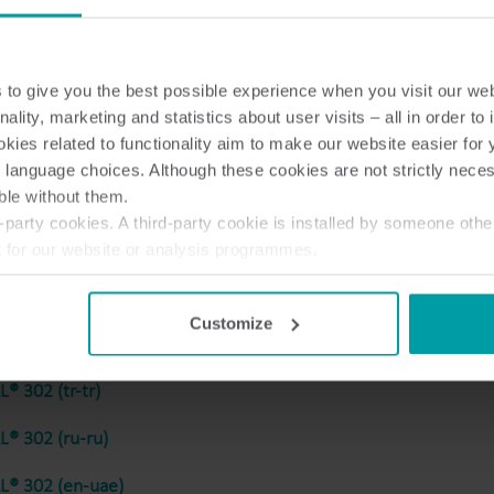
to give you the best possible experience when you visit our we
® 302 (hu-hu)
nality, marketing and statistics about user visits – all in order t
ies related to functionality aim to make our website easier for 
® 302 (sr-rs)
 language choices. Although these cookies are not strictly nece
ble without them.
® 302 (sl-si)
party cookies. A third-party cookie is installed by someone othe
® 302 (no-no)
t for our website or analysis programmes.
or withdraw your consent from the Cookie Declaration
here
.
® 302 (ja-jp)
Customize
® 302 (en-gb)
® 302 (tr-tr)
® 302 (ru-ru)
® 302 (en-uae)