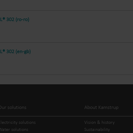
® 302 (ro-ro)
® 302 (en-gb)
Our solutions
About Kamstrup
lectricity solutions
Vision & history
Water solutions
Sustainability