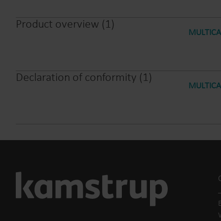
Product overview
(
1
)
MULTICAL
Declaration of conformity
(
1
)
MULTICAL
E