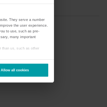
bsite. They serve a number
o improve the user experience.
you to use, such as pre-
ssary, many important
r than us, such as other
Allow all cookies