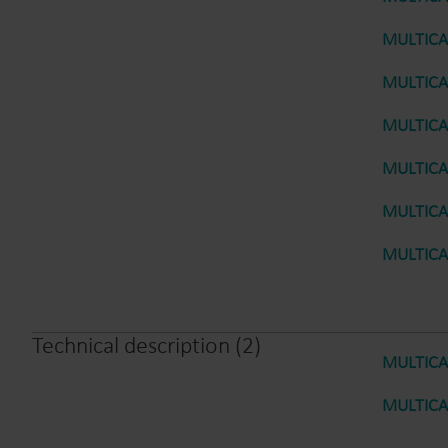
MULTICAL
MULTICAL
MULTICAL
MULTICAL
MULTICAL
MULTICAL
Technical description
(
2
)
MULTICAL
MULTICAL