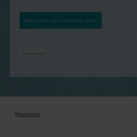
Interactive user installation guide
Discontinued
Resources