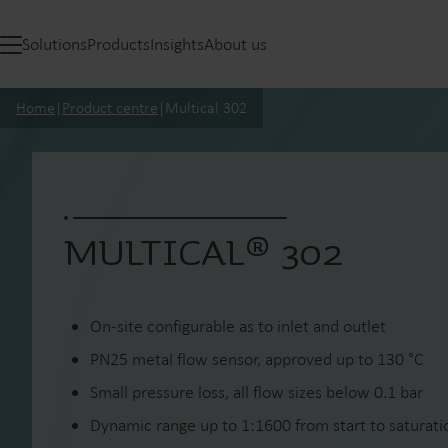
Solutions
Products
Insights
About us
Home
|
Product centre
|
Multical 302
MULTICAL® 302
On-site configurable as to inlet and outlet
PN25 metal flow sensor, approved up to 130 °C
Small pressure loss, all flow sizes below 0.1 bar
Dynamic range up to 1:1600 from start to saturatio