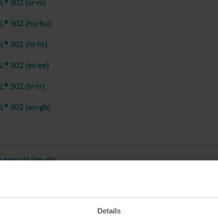
® 302 (sr-rs)
® 302 (hu-hu)
® 302 (hr-hr)
® 302 (et-ee)
® 302 (tr-tr)
® 302 (en-gb)
n manual (en-gb)
Details
® 302 (en-gb)