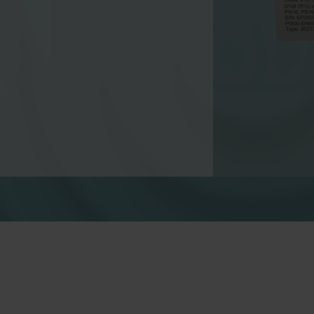
Water solutions
Heat solutions
Smart water solutions for
Smart heat solutions
precise measurement and
accurate measureme
efficient management.
efficient energy use.