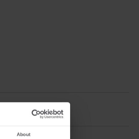
About