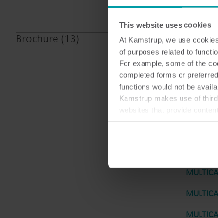
This website uses cookies
Brochure
(
13
)
At Kamstrup, we use cookies 
MULTICAL
of purposes related to functio
For example, some of the cook
MULTICAL
completed forms or preferred
functions would not be availa
MULTICAL
Kamstrup makes use of third-
MULTICAL
websites that provide conten
You can at any time change 
MULTICAL
MULTICAL
MULTICAL
MULTICAL
MULTICAL