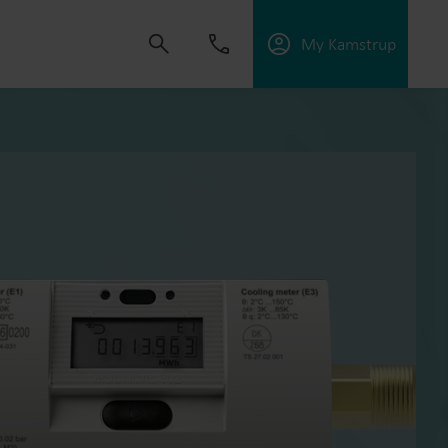
My Kamstrup
 solutions that empower customers to reduce
nd manage electrification.