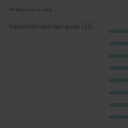
44
Resources in total
Installation and user guide
(
14
)
MULTICAL
MULTICAL
MULTICAL
MULTICAL
MULTICAL
MULTICAL
MULTICAL
MULTICAL