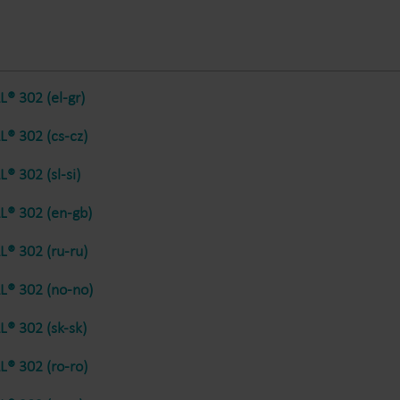
Electricity solutions
Advanced electricity
Submetering solution
solutions for accurate
precise tracking and 
metering and smarter
resource manageme
® 302 (el-gr)
energy management.
® 302 (cs-cz)
® 302 (sl-si)
® 302 (en-gb)
® 302 (ru-ru)
® 302 (no-no)
® 302 (sk-sk)
® 302 (ro-ro)