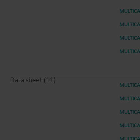
MULTICAL
MULTICAL
MULTICAL
MULTICAL
Data sheet
(
11
)
MULTICAL
MULTICAL
MULTICAL
MULTICAL
MULTICAL