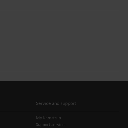
Service and support
My Kamstrup
Support services