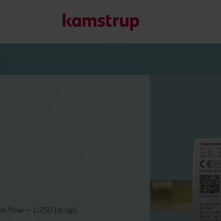
Our solutions
Our commitment for a greener future drives us to create
water waste, boost utilities, optimize energy efficiency, a
Learn more about our solutions
n flow – 1:250 (qi:qp)