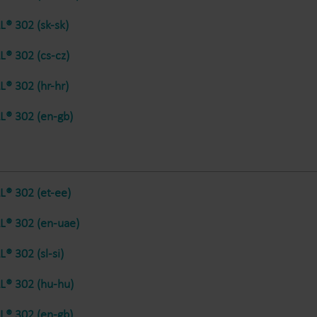
® 302 (sk-sk)
® 302 (cs-cz)
® 302 (hr-hr)
® 302 (en-gb)
® 302 (et-ee)
® 302 (en-uae)
® 302 (sl-si)
® 302 (hu-hu)
® 302 (en-gb)