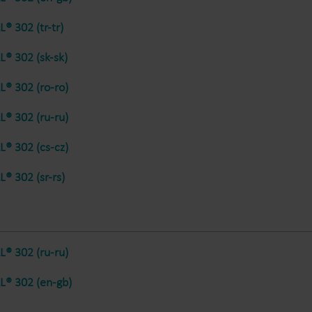
® 302 (tr-tr)
® 302 (sk-sk)
® 302 (ro-ro)
® 302 (ru-ru)
® 302 (cs-cz)
® 302 (sr-rs)
® 302 (ru-ru)
® 302 (en-gb)