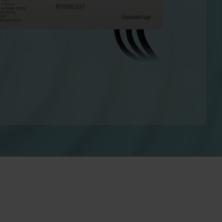
Cooling solutions
 for
Innovative cooling solutions
nt and
for precise measurement
and energy efficiency.