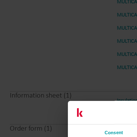
MULTICAL
MULTICAL
MULTICAL
MULTICAL
MULTICAL
MULTICAL
Information sheet
(
1
)
Insulatio
Order form
(
1
)
Consent
MULTICAL