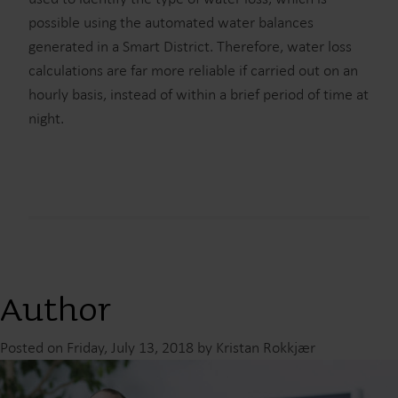
possible using the automated water balances
generated in a Smart District. Therefore, water loss
calculations are far more reliable if carried out on an
hourly basis, instead of within a brief period of time at
night.
Author
Posted on Friday, July 13, 2018 by Kristan Rokkjær