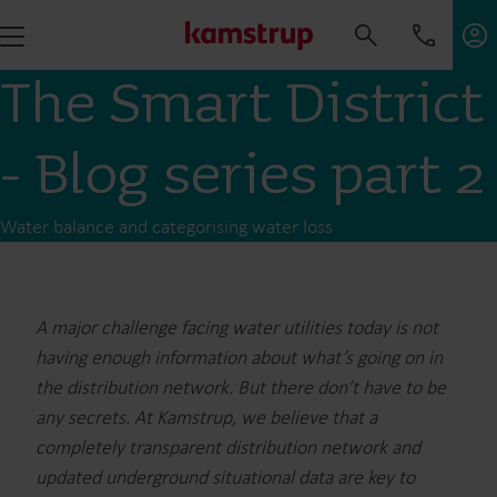
The Smart District
- Blog series part 2
Water balance and categorising water loss
A major challenge facing water utilities today is not
having enough information about what’s going on in
the distribution network. But there don’t have to be
any secrets. At Kamstrup, we believe that a
completely transparent distribution network and
updated underground situational data are key to