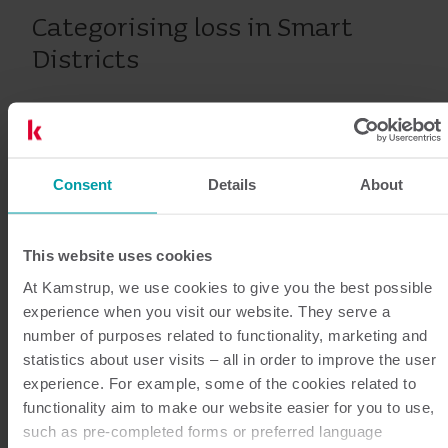
Categorising loss in Smart
Districts
In Smart Districts, an experienced utility manager can
often determine the type of water loss by comparing
it with various other parameters. Water loss in Smart
Consent
Details
About
Districts where the loss increases along with the
overall consumption is often caused by unauthorised
unmetered consumption like theft, constructions
This website uses cookies
sites without meters installed or if the district is
At Kamstrup, we use cookies to give you the best possible
supplying more consumers than assumed. On the
experience when you visit our website. They serve a
number of purposes related to functionality, marketing and
other hand, the water loss in a Smart District with no
statistics about user visits – all in order to improve the user
correlation between loss and consumption is mostly
experience. For example, some of the cookies related to
caused by leaks on distribution mains and service
functionality aim to make our website easier for you to use,
connections. In the first instance, efforts to find
such as pre-completed forms or preferred language
installations with insufficient or no meters is far more