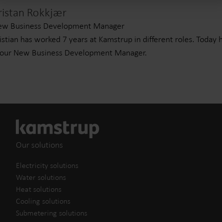
ristan Rokkjær
ew Business Development Manager
istian has worked 7 years at Kamstrup in different roles. Today 
 our New Business Development Manager.
Our solutions
Electricity solutions
Water solutions
Heat solutions
Cooling solutions
Submetering solutions