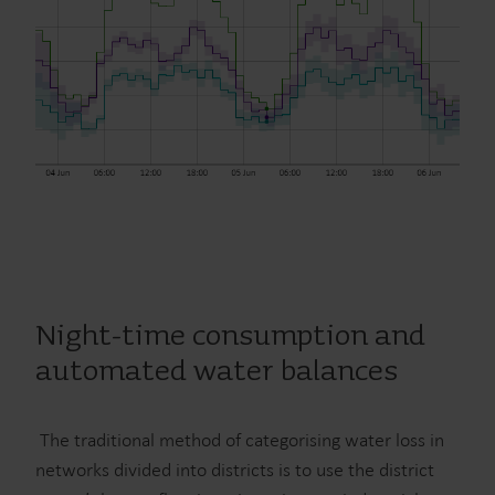
Night-time consumption and
automated water balances
The traditional method of categorising water loss in
networks divided into districts is to use the district