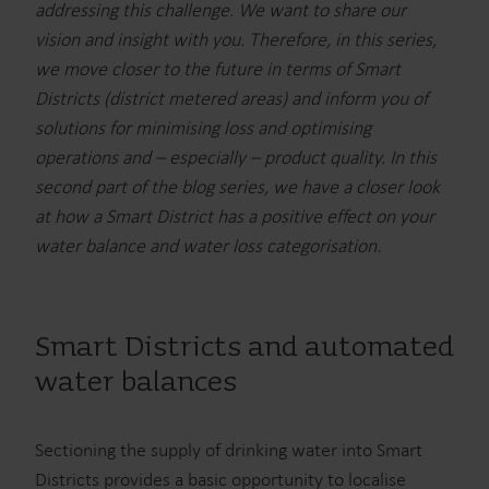
addressing this challenge. We want to share our
vision and insight with you. Therefore, in this series,
we move closer to the future in terms of Smart
Districts (district metered areas) and inform you of
solutions for minimising loss and optimising
operations and – especially – product quality. In this
second part of the blog series, we have a closer look
at how a Smart District has a positive effect on your
water balance and water loss categorisation.
Smart Districts and automated
water balances
Sectioning the supply of drinking water into Smart
Districts provides a basic opportunity to localise