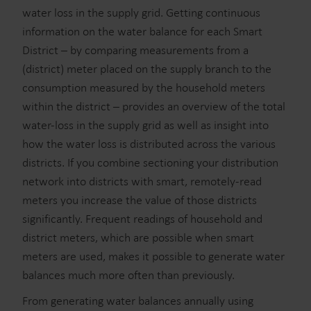
water loss in the supply grid. Getting continuous
information on the water balance for each Smart
District – by comparing measurements from a
(district) meter placed on the supply branch to the
consumption measured by the household meters
within the district – provides an overview of the total
water-loss in the supply grid as well as insight into
how the water loss is distributed across the various
districts. If you combine sectioning your distribution
network into districts with smart, remotely-read
meters you increase the value of those districts
significantly. Frequent readings of household and
district meters, which are possible when smart
meters are used, makes it possible to generate water
balances much more often than previously.
From generating water balances annually using