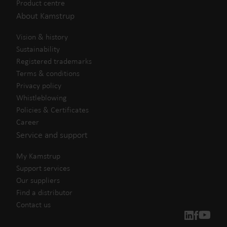
Product centre
About Kamstrup
Vision & history
Sustainability
Registered trademarks
Terms & conditions
Privacy policy
Whistleblowing
Policies & Certificates
Career
Service and support
My Kamstrup
Support services
Our suppliers
Find a distributor
Contact us