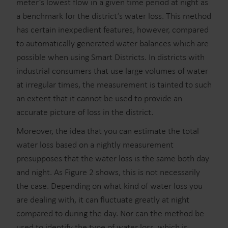
meter’s lowest flow in a given time period at night as
a benchmark for the district’s water loss. This method
has certain inexpedient features, however, compared
to automatically generated water balances which are
possible when using Smart Districts. In districts with
industrial consumers that use large volumes of water
at irregular times, the measurement is tainted to such
an extent that it cannot be used to provide an
accurate picture of loss in the district.
Moreover, the idea that you can estimate the total
water loss based on a nightly measurement
presupposes that the water loss is the same both day
and night. As Figure 2 shows, this is not necessarily
the case. Depending on what kind of water loss you
are dealing with, it can fluctuate greatly at night
compared to during the day. Nor can the method be
used to identify the type of water loss, which is