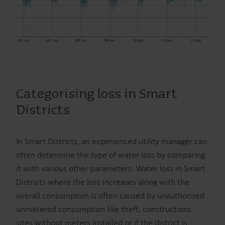
Categorising loss in Smart
Districts
In Smart Districts, an experienced utility manager can
often determine the type of water loss by comparing
it with various other parameters. Water loss in Smart
Districts where the loss increases along with the
overall consumption is often caused by unauthorised
unmetered consumption like theft, constructions
sites without meters installed or if the district is