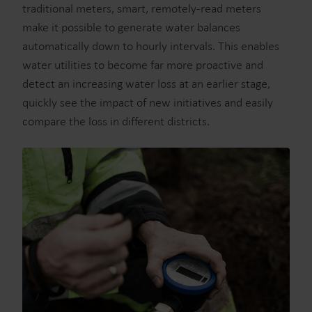
traditional meters, smart, remotely-read meters
make it possible to generate water balances
automatically down to hourly intervals. This enables
water utilities to become far more proactive and
detect an increasing water loss at an earlier stage,
quickly see the impact of new initiatives and easily
compare the loss in different districts.