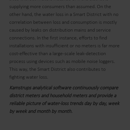
supplying more consumers than assumed. On the
other hand, the water loss in a Smart District with no
correlation between loss and consumption is mostly
caused by leaks on distribution mains and service
connections. In the first instance, efforts to find
installations with insufficient or no meters is far more
cost-effective than a large-scale leak-detection
process using devices such as mobile noise loggers.
This way, the Smart District also contributes to
fighting water loss.
Kamstrups analytical software continuously compare
district meters and household meters and provide a
reliable picture of water-loss trends day by day, week
by week and month by month.