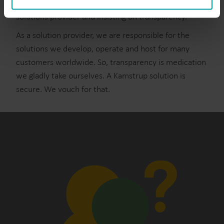
This only happens by asking questions to your
You can at any time change or withdraw your consent
solutions provider and insisting on transparency.
from the Cookie Declaration
here
.
As a solution provider, we are responsible for the
solutions we develop, operate and host for many
customers worldwide. So, transparency is medication
we gladly take ourselves. A Kamstrup solution is
secure. We vouch for that.