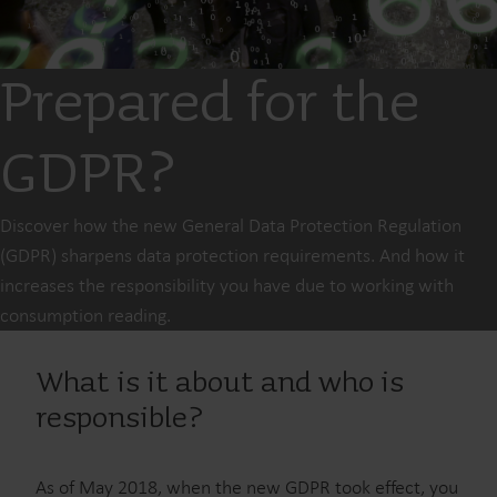
Prepared for the
GDPR?
Discover how the new General Data Protection Regulation
(GDPR) sharpens data protection requirements. And how it
increases the responsibility you have due to working with
consumption reading.
What is it about and who is
responsible?
As of May 2018, when the new GDPR took effect, you