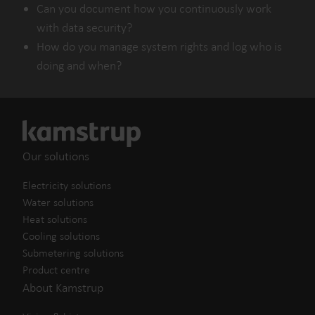
Can you document how you continuously work
with data security?
How do you manage system rights and log who is
doing and when?
Our solutions
Electricity solutions
Water solutions
Heat solutions
Cooling solutions
Submetering solutions
Product centre
About Kamstrup