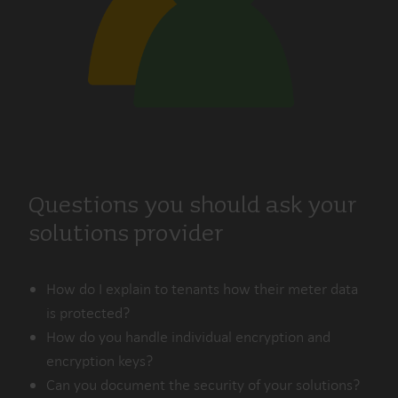
Questions you should ask your
solutions provider
How do I explain to tenants how their meter data
is protected?
How do you handle individual encryption and
encryption keys?
Can you document the security of your solutions?