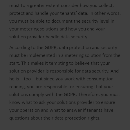
must to a greater extent consider how you collect,
protect and handle your tenants’ data. In other words,
you must be able to document the security level in
your metering solutions and how you and your
solution provider handle data security.
According to the GDPR, data protection and security
must be implemented in a metering solution from the
start. This makes it tempting to believe that your
solution provider is responsible for data security. And
he is – too – but since you work with consumption
reading, you are responsible for ensuring that your
solutions comply with the GDPR. Therefore, you must
know what to ask your solutions provider to ensure
your operation and what to answer if tenants have
questions about their data protection rights.