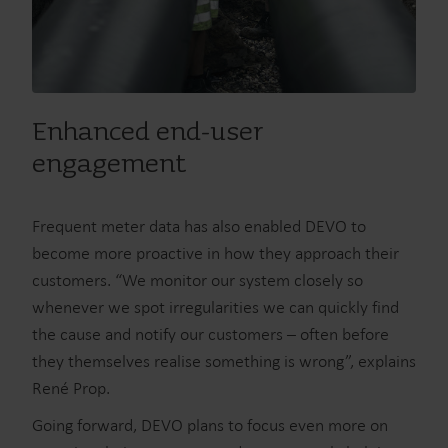
Enhanced end-user
engagement
Frequent meter data has also enabled DEVO to
become more proactive in how they approach their
customers. “We monitor our system closely so
whenever we spot irregularities we can quickly find
the cause and notify our customers – often before
they themselves realise something is wrong”, explains
René Prop.
Going forward, DEVO plans to focus even more on