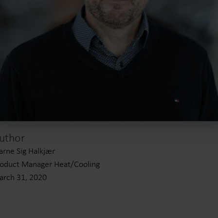
uthor
arne Sig Halkjær
oduct Manager Heat/Cooling
rch 31, 2020