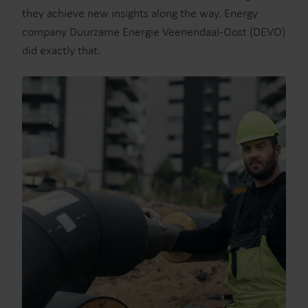
they achieve new insights along the way. Energy
company Duurzame Energie Veenendaal-Oost (DEVO)
did exactly that.