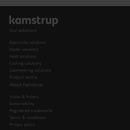
Our solutions
Electricity solutions
Water solutions
Heat solutions
Cooling solutions
Submetering solutions
Product centre
About Kamstrup
Vision & history
Sustainability
Registered trademarks
Terms & conditions
Privacy policy