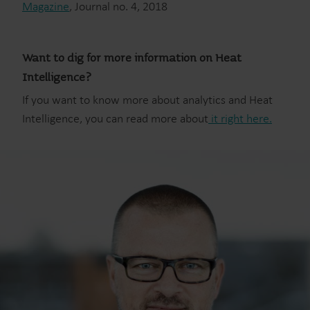
Magazine
, Journal no. 4, 2018
Want to dig for more information on Heat
Intelligence?
If you want to know more about analytics and Heat
Intelligence, you can read more about
it right here.