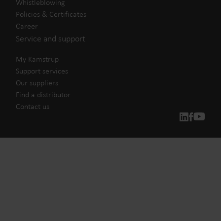
Whistleblowing
Policies & Certificates
Career
Service and support
My Kamstrup
Support services
Our suppliers
Find a distributor
Contact us
Our solutions
Our commitment for a greener future drives us to create
solutions that empower customers to reduce water