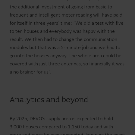
the additional investment of going from basic to
frequent and intelligent meter reading will have paid
for itself in three years’ time: “We did a test with five
to ten houses and everybody was happy with the
result. We then had to change the communication
modules but that was a 5-minute job and we had to
go into the houses anyway. The whole area could be
covered with just three antennas, so financially it was
a no brainer for us”.
Analytics and beyond
By 2025, DEVO’s supply area is expected to hold
3,000 houses compared to 1,150 today and with
more and more houses connected, knowing the exact