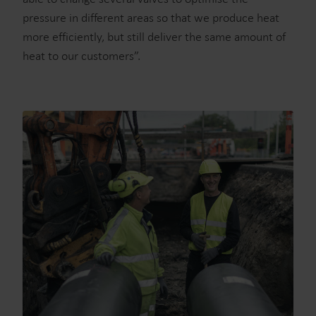
pressure in different areas so that we produce heat
more efficiently, but still deliver the same amount of
heat to our customers”.