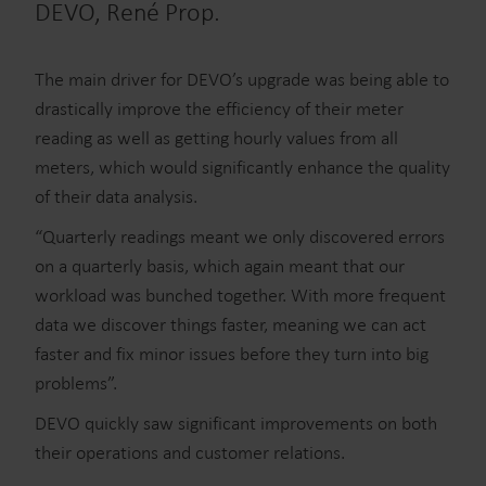
DEVO, René Prop.
The main driver for DEVO’s upgrade was being able to
drastically improve the efficiency of their meter
reading as well as getting hourly values from all
meters, which would significantly enhance the quality
of their data analysis.
“Quarterly readings meant we only discovered errors
on a quarterly basis, which again meant that our
workload was bunched together. With more frequent
data we discover things faster, meaning we can act
faster and fix minor issues before they turn into big
problems”.
DEVO quickly saw significant improvements on both
their operations and customer relations.