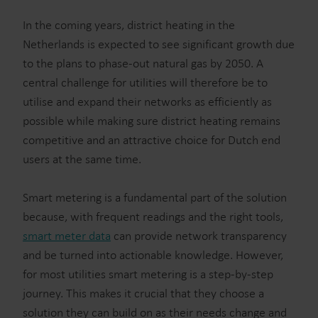
In the coming years, district heating in the
Netherlands is expected to see significant growth due
to the plans to phase-out natural gas by 2050. A
central challenge for utilities will therefore be to
utilise and expand their networks as efficiently as
possible while making sure district heating remains
competitive and an attractive choice for Dutch end
users at the same time.
Smart metering is a fundamental part of the solution
because, with frequent readings and the right tools,
smart meter data
can provide network transparency
and be turned into actionable knowledge. However,
for most utilities smart metering is a step-by-step
journey. This makes it crucial that they choose a
solution they can build on as their needs change and