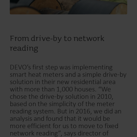
From drive-by to network
reading
DEVO’s first step was implementing
smart heat meters and a simple drive-by
solution in their new residential area
with more than 1,000 houses. “We
chose the drive-by solution in 2010,
based on the simplicity of the meter
reading system. But in 2016, we did an
analysis and found that it would be
more efficient for us to move to fixed
network reading”, says director of