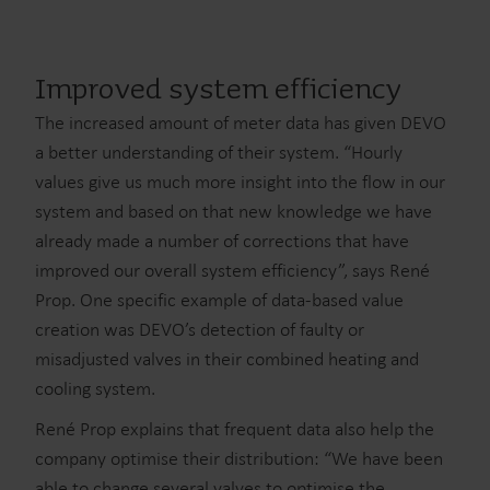
Improved system efficiency
The increased amount of meter data has given DEVO
a better understanding of their system. “Hourly
values give us much more insight into the flow in our
system and based on that new knowledge we have
already made a number of corrections that have
improved our overall system efficiency”, says René
Prop. One specific example of data-based value
creation was DEVO’s detection of faulty or
misadjusted valves in their combined heating and
cooling system.
René Prop explains that frequent data also help the
company optimise their distribution: “We have been
able to change several valves to optimise the