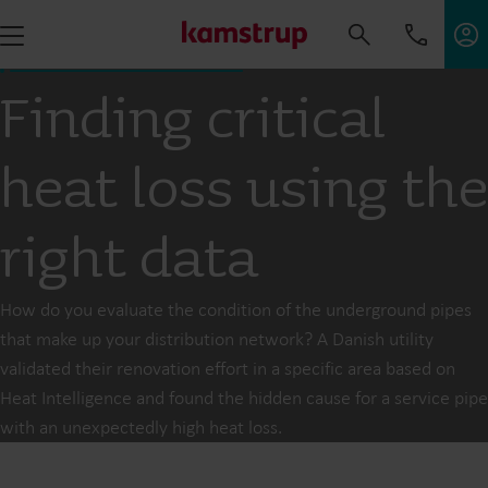
Finding critical
heat loss using the
right data
How do you evaluate the condition of the underground pipes
that make up your distribution network? A Danish utility
validated their renovation effort in a specific area based on
Heat Intelligence and found the hidden cause for a service pipe
with an unexpectedly high heat loss.