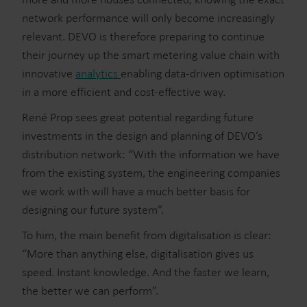
network performance will only become increasingly
relevant. DEVO is therefore preparing to continue
their journey up the smart metering value chain with
innovative
analytics
enabling data-driven optimisation
in a more efficient and cost-effective way.
René Prop sees great potential regarding future
investments in the design and planning of DEVO’s
distribution network: “With the information we have
from the existing system, the engineering companies
we work with will have a much better basis for
designing our future system”.
To him, the main benefit from digitalisation is clear:
“More than anything else, digitalisation gives us
speed. Instant knowledge. And the faster we learn,
the better we can perform”.