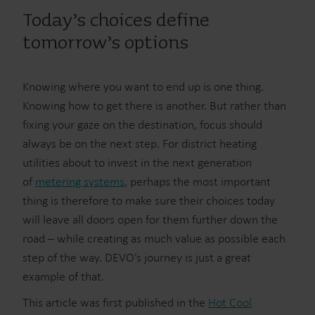
Today’s choices define
tomorrow’s options
Knowing where you want to end up is one thing.
Knowing how to get there is another. But rather than
fixing your gaze on the destination, focus should
always be on the next step. For district heating
utilities about to invest in the next generation
of
metering systems
, perhaps the most important
thing is therefore to make sure their choices today
will leave all doors open for them further down the
road – while creating as much value as possible each
step of the way. DEVO’s journey is just a great
example of that.
This article was first published in the
Hot Cool