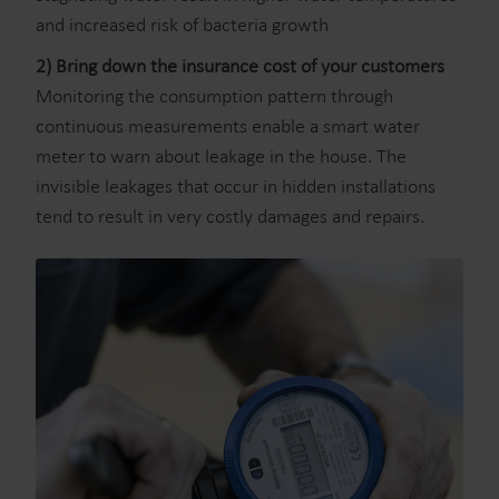
and increased risk of bacteria growth
2) Bring down the insurance cost of your customers
Monitoring the consumption pattern through
continuous measurements enable a smart water
meter to warn about leakage in the house. The
invisible leakages that occur in hidden installations
tend to result in very costly damages and repairs.