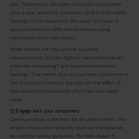
loss. Traditionally, the water loss level is evaluated
once a year, when the customers send in their meter
readings. In the meantime, the water loss level is
accessed based on different techniques using
information from main meters.
Smart meters not only provide accurate
measurements, but the digitally transmitted values
eradicate misreading’s and ensure simultaneous
readings. That means that you can have confidence in
the results you measure, but also see the effect of
improvements immediately after they have been
made.
5) Engage with your consumers
Communication is the basis for all smart meters. This
enables them to be remotely read and the data can
be used for various purposes. The data makes it