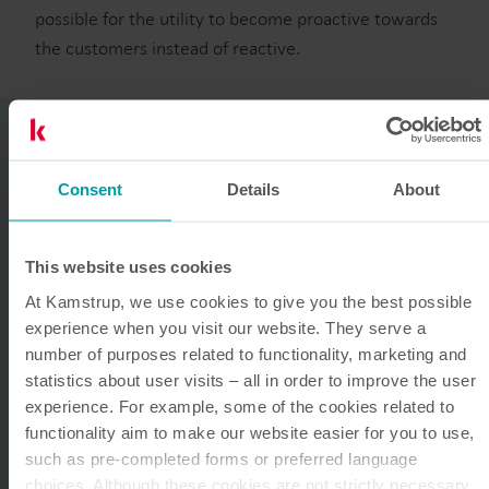
possible for the utility to become proactive towards
the customers instead of reactive.
“
Smart meters not
Consent
Details
About
only provide
This website uses cookies
At Kamstrup, we use cookies to give you the best possible
accurate
experience when you visit our website. They serve a
number of purposes related to functionality, marketing and
measurements, but
statistics about user visits – all in order to improve the user
experience. For example, some of the cookies related to
the digitally
functionality aim to make our website easier for you to use,
such as pre-completed forms or preferred language
choices. Although these cookies are not strictly necessary,