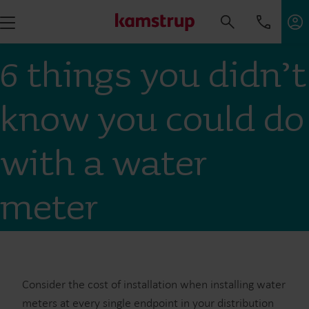
6 things you didn’t
know you could do
with a water
meter
Consider the cost of installation when installing water
meters at every single endpoint in your distribution