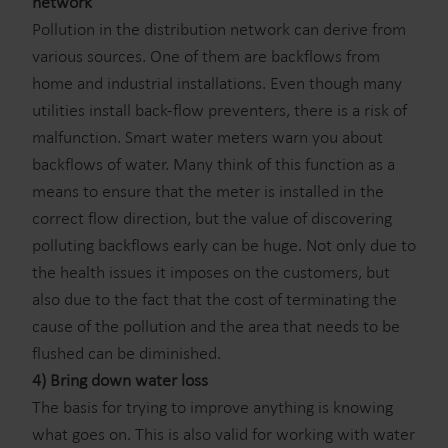
network
Pollution in the distribution network can derive from
various sources. One of them are backflows from
home and industrial installations. Even though many
utilities install back-flow preventers, there is a risk of
malfunction. Smart water meters warn you about
backflows of water. Many think of this function as a
means to ensure that the meter is installed in the
correct flow direction, but the value of discovering
polluting backflows early can be huge. Not only due to
the health issues it imposes on the customers, but
also due to the fact that the cost of terminating the
cause of the pollution and the area that needs to be
flushed can be diminished.
4) Bring down water loss
The basis for trying to improve anything is knowing
what goes on. This is also valid for working with water