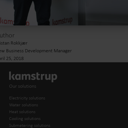
uthor
istan Rokkjær
ew Business Development Manager
ril 25, 2018
Our solutions
Electricity solutions
Water solutions
Heat solutions
Cooling solutions
Submetering solutions