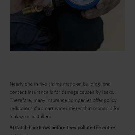
Nearly one in five claims made on building- and
content insurance is for damage caused by leaks.
Therefore, many insurance companies offer policy
reductions if a smart water meter that monitors for
leakage is installed.
3) Catch backflows before they pollute the entire