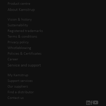
Product centre
About Kamstrup
Vision & history
Sustainability
Registered trademarks
Terms & conditions
Privacy policy
Whistleblowing
Policies & Certificates
Career
Service and support
My Kamstrup
Support services
Our suppliers
Find a distributor
Contact us