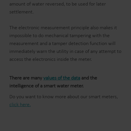
amount of water reversed, to be used for later
settlement.
The electronic measurement principle also makes it
impossible to do mechanical tampering with the
measurement and a tamper detection function will
immediately warn the utility in case of any attempt to
access the electronics inside the meter.
There are many
values of the data
and the
intelligence of a smart water meter.
Do you want to know more about our smart meters,
click here.