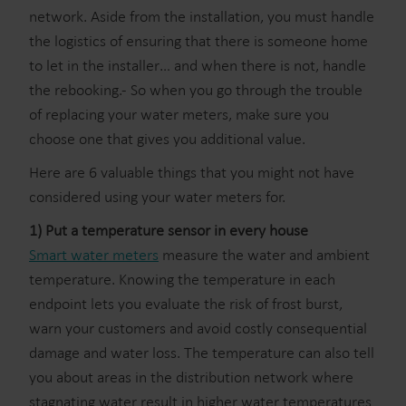
network. Aside from the installation, you must handle
the logistics of ensuring that there is someone home
to let in the installer… and when there is not, handle
the rebooking.- So when you go through the trouble
of replacing your water meters, make sure you
choose one that gives you additional value.
Here are 6 valuable things that you might not have
considered using your water meters for.
1) Put a temperature sensor in every house
Smart water meters
measure the water and ambient
temperature. Knowing the temperature in each
endpoint lets you evaluate the risk of frost burst,
warn your customers and avoid costly consequential
damage and water loss. The temperature can also tell
you about areas in the distribution network where
stagnating water result in higher water temperatures