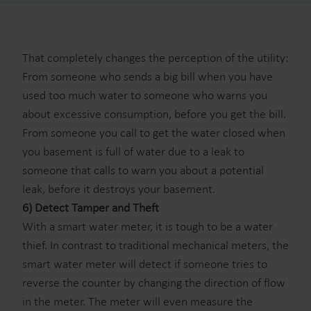
That completely changes the perception of the utility:
From someone who sends a big bill when you have
used too much water to someone who warns you
about excessive consumption, before you get the bill.
From someone you call to get the water closed when
you basement is full of water due to a leak to
someone that calls to warn you about a potential
leak, before it destroys your basement.
6) Detect Tamper and Theft
With a smart water meter, it is tough to be a water
thief. In contrast to traditional mechanical meters, the
smart water meter will detect if someone tries to
reverse the counter by changing the direction of flow
in the meter. The meter will even measure the