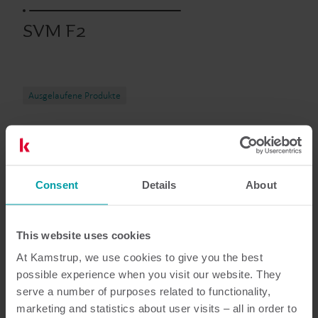
SVM F2
Ausgelaufene Produkte
Dokumentation
Consent
Details
About
This website uses cookies
4
dokumente insgesamt
At Kamstrup, we use cookies to give you the best
possible experience when you visit our website. They
Broschüre
(
1
)
serve a number of purposes related to functionality,
marketing and statistics about user visits – all in order to