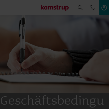
Geschäftsbedingu