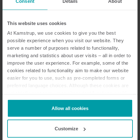
Consent
Details
About
Schweiz
China
Tschechische Republik
This website uses cookies
Deutschland
At Kamstrup, we use cookies to give you the best
Dänemark
possible experience when you visit our website. They
Spanien
serve a number of purposes related to functionality,
Finnland
marketing and statistics about user visits – all in order to
Frankreich
improve the user experience. For example, some of the
Indien
cookies related to functionality aim to make our website
Italien
easier for you to use, such as pre-completed forms or
Malaysia
preferred language choices. Although these cookies are
not strictly necessary, many important functions would
Niederlande
not be available without them.
Norwegen
Kamstrup makes use of third-party cookies. A third-party
Allow all cookies
Polen
cookie is installed by someone other than us, such as
Schweden
other websites that provide content for our website or
Vietnam
Customize
analysis programmes.
Südafrika
You can at any time change or withdraw your consent