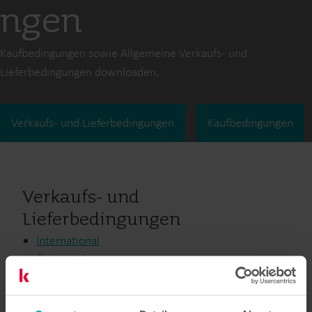
ngen
Kaufbedingungen sowie Allgemeine Verkaufs- und
Lieferbedingungen downloaden.
Verkaufs- und Lieferbedingungen
Kaufbedingungen
Verkaufs- und
Lieferbedingungen
International
Österreich
Australien
Kanada