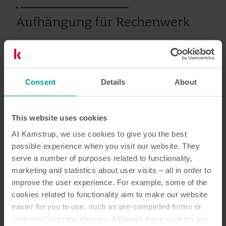
Aufhängung für Rechenwerk
Wärme
Zubehör
Consent
Details
About
Dokumentation
This website uses cookies
At Kamstrup, we use cookies to give you the best
possible experience when you visit our website. They
serve a number of purposes related to functionality,
marketing and statistics about user visits – all in order to
1
dokumente insgesamt
improve the user experience. For example, some of the
cookies related to functionality aim to make our website
Installationsanleitung
(
1
)
easier for you to use, such as pre-completed forms or
preferred language choices. Although these cookies are