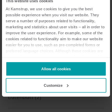
This website uses cookies
Dokumentation
At Kamstrup, we use cookies to give you the best
possible experience when you visit our website. They
serve a number of purposes related to functionality,
marketing and statistics about user visits – all in order to
improve the user experience. For example, some of the
8
dokumente insgesamt
cookies related to functionality aim to make our website
easier for you to use, such as pre-completed forms or
Installations- und Benutzeranleitung
preferred language choices. Although these cookies are
(
2
)
not strictly necessary, many important functions would
not be available without them.
Broschüre
(
2
)
Kamstrup makes use of third-party cookies. A third-party
Allow all cookies
cookie is installed by someone other than us, such as
other websites that provide content for our website or
Kurzanleitung
(
2
)
Customize
analysis programmes.
You can at any time change or withdraw your consent
Datenblatt
(
2
)
from the Cookie Declaration
here
.