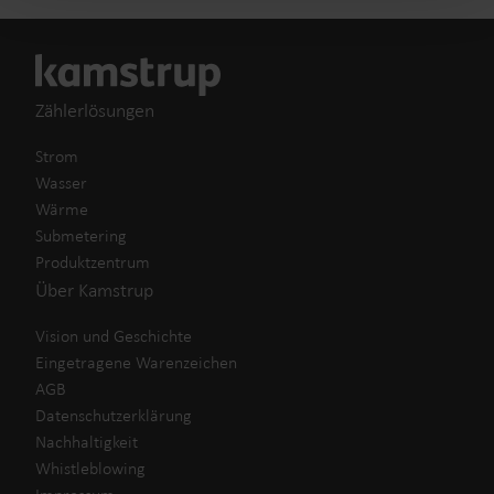
Zählerlösungen
Strom
Wasser
Wärme
Submetering
Produktzentrum
Über Kamstrup
Vision und Geschichte
Eingetragene Warenzeichen
AGB
Datenschutzerklärung
Nachhaltigkeit
Whistleblowing