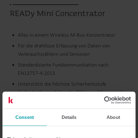
READy Mini Concentrator
Alles in einem Wireless M-Bus-Konzentrator
Für die drahtlose Erfassung von Daten von
Verbrauchszählern und Sensoren
Standardisierte Funkkommunikation nach
EN13757-4:2013
Unterstützt die höchste Sicherheitsstufe
(individuell verschlüsselte Zähler und Sensoren)
Wärme
Wasser
Infrastructure
Consent
Details
About