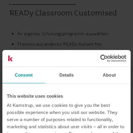
READy Classroom Customised
Ihr eigenes Schulungsprogramm auswählen
Themen aus anderen READy-Kursen frei
kombinieren
Schulung in Zusatzmodulen für READy nach Bedarf
einbeziehen
Consent
Details
About
Wärme
Submetering
Wasser
Schulungen
Services
This website uses cookies
At Kamstrup, we use cookies to give you the best
possible experience when you visit our website. They
serve a number of purposes related to functionality,
Dokumentation
marketing and statistics about user visits – all in order to