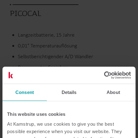
PICOCAL
Langzeitbatterie, 15 Jahre
0,01° Temperaturauflösung
Selbstberichtigender A/D Wandler
Permanenter Speicher
Ausgelaufene Produkte
Consent
Details
About
This website uses cookies
Dokumentation
At Kamstrup, we use cookies to give you the best
possible experience when you visit our website. They