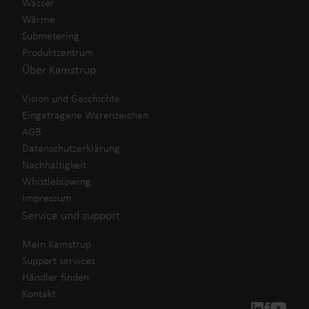
Wasser
Wärme
Submetering
Produktzentrum
Über Kamstrup
Vision und Geschichte
Eingetragene Warenzeichen
AGB
Datenschutzerklärung
Nachhaltigkeit
Whistleblowing
Impressum
Service und support
Mein Kamstrup
Support services
Händler finden
Kontakt